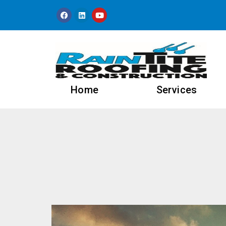
content
Home
Services