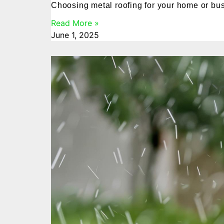
Choosing metal roofing for your home or busin
Read More »
June 1, 2025