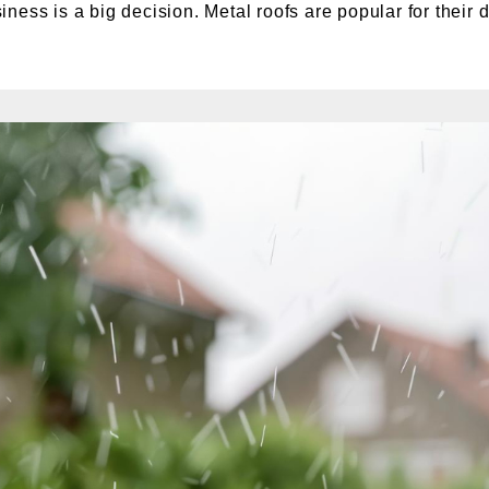
ess is a big decision. Metal roofs are popular for their du