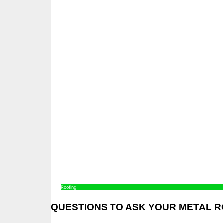
Roofing
QUESTIONS TO ASK YOUR METAL 