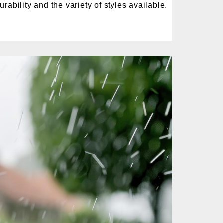
rability and the variety of styles available.