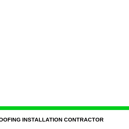
ROOFING INSTALLATION CONTRACTOR