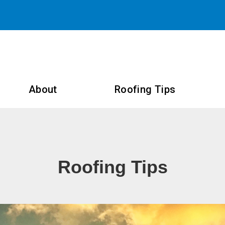
About
Roofing Tips
Roofing Tips