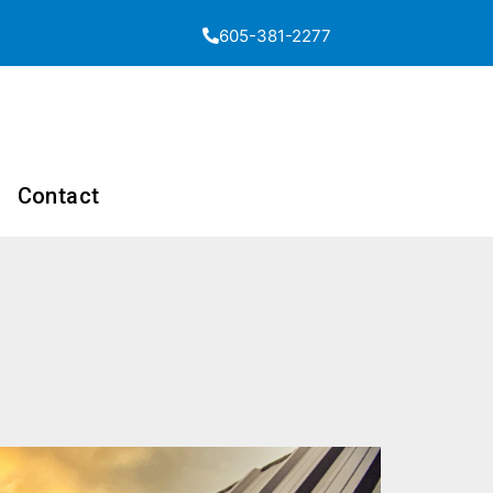
605-381-2277
Contact