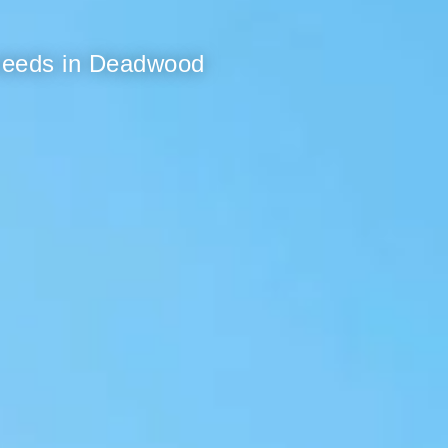
 needs in Deadwood