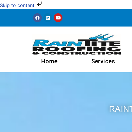
Skip to content
Home
Services
RAIN