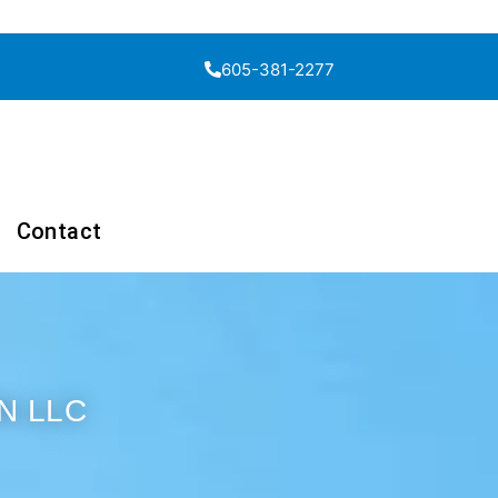
605-381-2277
Contact
N LLC