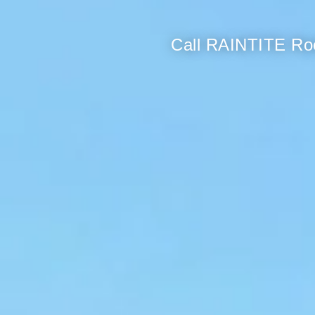
Call RAINTITE Roo