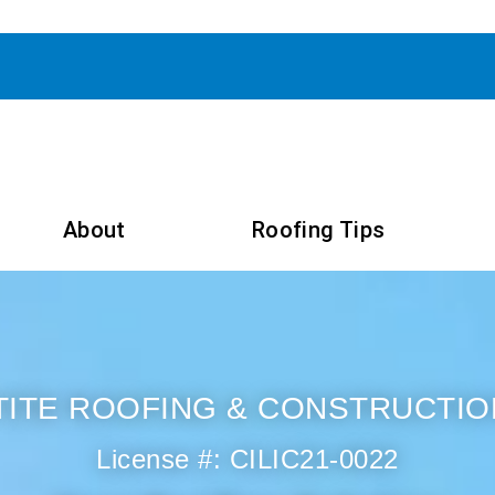
About
Roofing Tips
TITE ROOFING & CONSTRUCTIO
License #: CILIC21-0022