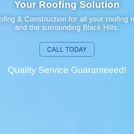
Your Roofing Solution
fing & Construction for all your roofing
and the surrounding Black Hills.
CALL TODAY
Quality Service Guaranteeed!