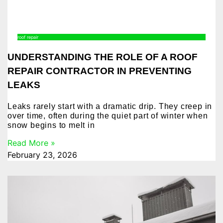
roof repair
UNDERSTANDING THE ROLE OF A ROOF
REPAIR CONTRACTOR IN PREVENTING
LEAKS
Leaks rarely start with a dramatic drip. They creep in
over time, often during the quiet part of winter when
snow begins to melt in
Read More »
February 23, 2026