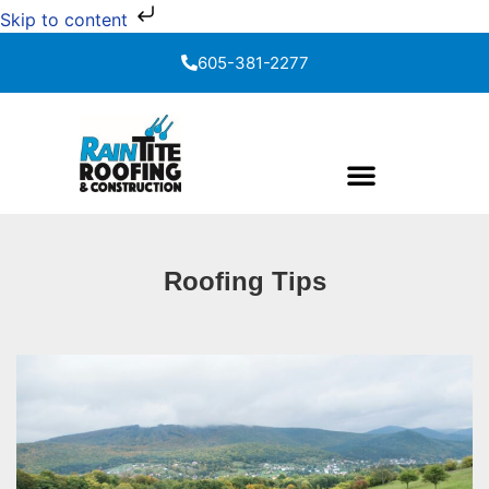
Skip to content
605-381-2277
Roofing Tips