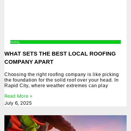
Roofing
WHAT SETS THE BEST LOCAL ROOFING
COMPANY APART
Choosing the right roofing company is like picking
the foundation for the solid roof over your head. In
Rapid City, where weather extremes can play
Read More »
July 6, 2025