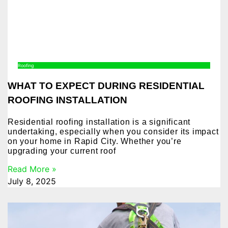
Roofing
WHAT TO EXPECT DURING RESIDENTIAL
ROOFING INSTALLATION
Residential roofing installation is a significant
undertaking, especially when you consider its impact
on your home in Rapid City. Whether you’re
upgrading your current roof
Read More »
July 8, 2025