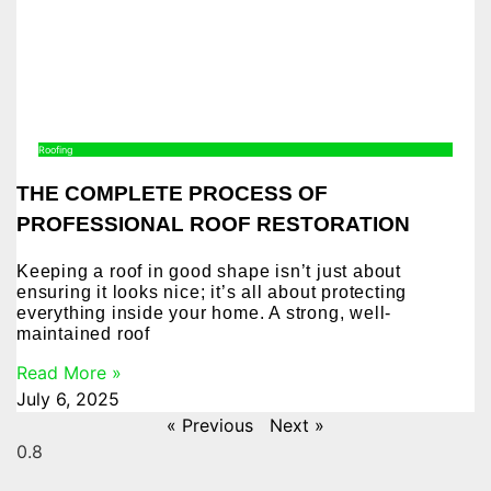
Roofing
THE COMPLETE PROCESS OF
PROFESSIONAL ROOF RESTORATION
Keeping a roof in good shape isn’t just about
ensuring it looks nice; it’s all about protecting
everything inside your home. A strong, well-
maintained roof
Read More »
July 6, 2025
« Previous
Next »