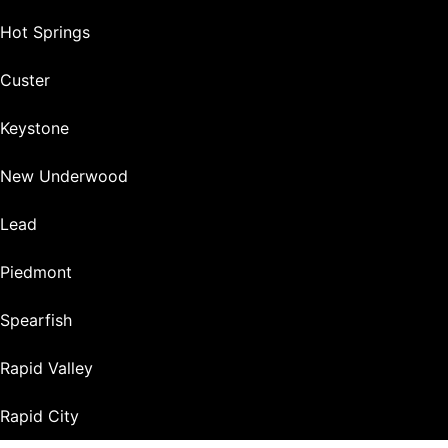
Hot Springs
Custer
Keystone
New Underwood
Lead
Piedmont
Spearfish
Rapid Valley
Rapid City