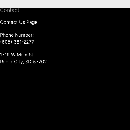
Contact
Contact Us Page
Phone Number:
(605) 381-2277
1719 W Main St
Rapid City, SD 57702