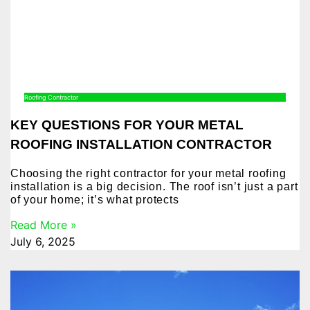
Roofing Contractor
KEY QUESTIONS FOR YOUR METAL
ROOFING INSTALLATION CONTRACTOR
Choosing the right contractor for your metal roofing
installation is a big decision. The roof isn’t just a part
of your home; it’s what protects
Read More »
July 6, 2025