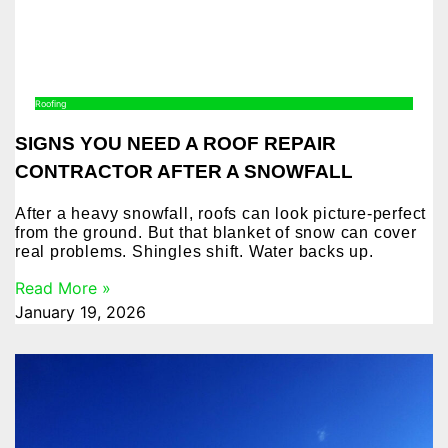
Roofing
SIGNS YOU NEED A ROOF REPAIR
CONTRACTOR AFTER A SNOWFALL
After a heavy snowfall, roofs can look picture-perfect
from the ground. But that blanket of snow can cover
real problems. Shingles shift. Water backs up.
Read More »
January 19, 2026