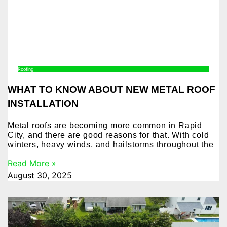
Roofing
WHAT TO KNOW ABOUT NEW METAL ROOF
INSTALLATION
Metal roofs are becoming more common in Rapid
City, and there are good reasons for that. With cold
winters, heavy winds, and hailstorms throughout the
Read More »
August 30, 2025