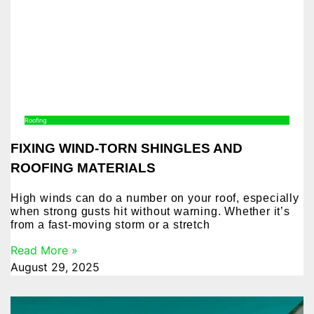
Roofing
FIXING WIND-TORN SHINGLES AND
ROOFING MATERIALS
High winds can do a number on your roof, especially
when strong gusts hit without warning. Whether it’s
from a fast-moving storm or a stretch
Read More »
August 29, 2025