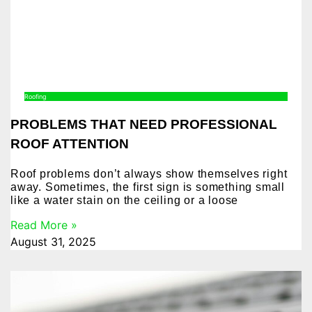
Roofing
PROBLEMS THAT NEED PROFESSIONAL
ROOF ATTENTION
Roof problems don’t always show themselves right
away. Sometimes, the first sign is something small
like a water stain on the ceiling or a loose
Read More »
August 31, 2025