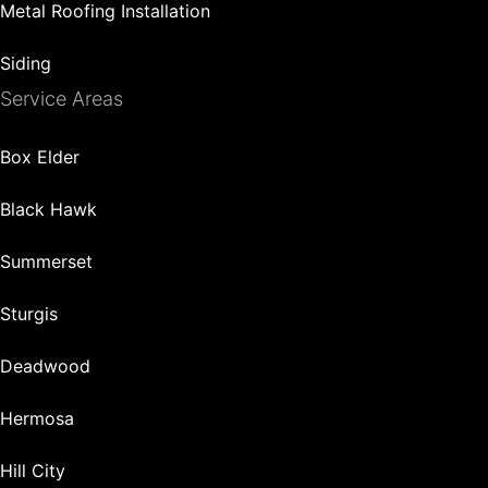
Metal Roofing Installation
Siding
Service Areas
Box Elder
Black Hawk
Summerset
Sturgis
Deadwood
Hermosa
Hill City