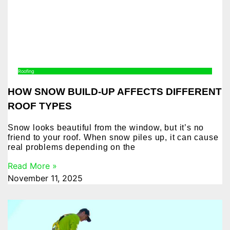
Roofing
HOW SNOW BUILD-UP AFFECTS DIFFERENT
ROOF TYPES
Snow looks beautiful from the window, but it’s no
friend to your roof. When snow piles up, it can cause
real problems depending on the
Read More »
November 11, 2025