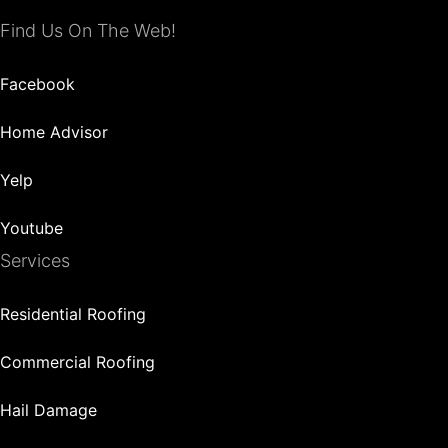
Find Us On The Web!
Facebook
Home Advisor
Yelp
Youtube
Services
Residential Roofing
Commercial Roofing
Hail Damage