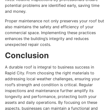
potential problems are identified early, saving time
and money.
Proper maintenance not only preserves your roof but
also maintains the safety and efficiency of your
commercial space. Implementing these practices
enhances the building’s integrity and reduces
unexpected repair costs.
Conclusion
A durable roof is integral to business success in
Rapid City. From choosing the right materials to
addressing local weather challenges, ensuring your
roof’s strength and condition is critical. Regular
inspections and maintenance further amplify its
longevity and performance, protecting both your
assets and daily operations. By focusing on these
aspects, businesses can maintain a functional and