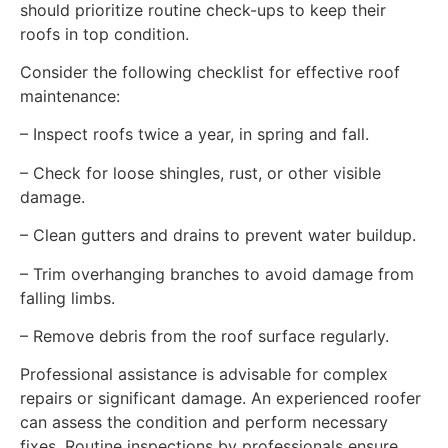
should prioritize routine check-ups to keep their
roofs in top condition.
Consider the following checklist for effective roof
maintenance:
– Inspect roofs twice a year, in spring and fall.
– Check for loose shingles, rust, or other visible
damage.
– Clean gutters and drains to prevent water buildup.
– Trim overhanging branches to avoid damage from
falling limbs.
– Remove debris from the roof surface regularly.
Professional assistance is advisable for complex
repairs or significant damage. An experienced roofer
can assess the condition and perform necessary
fixes. Routine inspections by professionals ensure