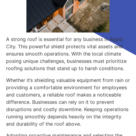
A strong roof is essential for any business in Rapid
City. This powerful shield protects vital assets and
ensures smooth operations. With the local climate
posing unique challenges, businesses must prioritize
roofing solutions that stand up to harsh conditions.
Whether it’s shielding valuable equipment from rain or
providing a comfortable environment for employees
and customers, a reliable roof makes a noticeable
difference. Businesses can rely on it to prevent
disruptions and costly downtime. Keeping operations
running smoothly depends heavily on the integrity
and durability of the roof above.
Adopting proactive maintenance and selecting the