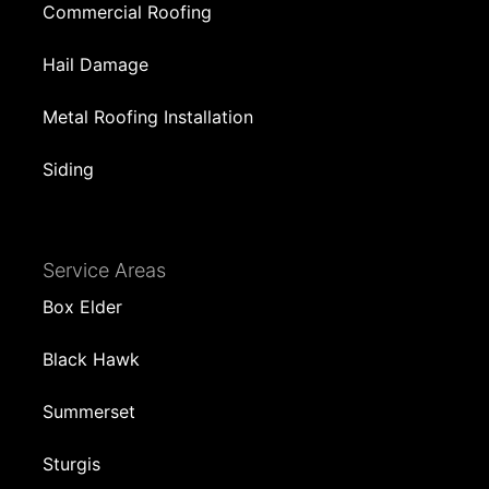
Commercial Roofing
Hail Damage
Metal Roofing Installation
Siding
Service Areas
Box Elder
Black Hawk
Summerset
Sturgis