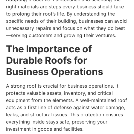
right materials are steps every business should take
to prolong their roof’s life. By understanding the
specific needs of their building, businesses can avoid
unnecessary repairs and focus on what they do best
—serving customers and growing their ventures.
The Importance of
Durable Roofs for
Business Operations
A strong roof is crucial for business operations. It
protects valuable assets, inventory, and critical
equipment from the elements. A well-maintained roof
acts as a first line of defense against water damage,
leaks, and structural issues. This protection ensures
everything inside stays safe, preserving your
investment in goods and facilities.