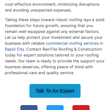
cost-effective environment, minimizing disruptions
and avoiding unexpected expenses.
Taking these steps toward robust roofing lays a solid
foundation for future growth, ensuring that you
remain well-equipped against any external factors.
Let us help protect your investment and secure your
business with reliable
commercial roofing services in
Rapid City
. Contact RainTite Roofing & Construction
today for expert solutions tailored to your roofing
needs. Our team is ready to provide the support your
business deserves, offering peace of mind with
professional care and quality service.
Talk To An Expert