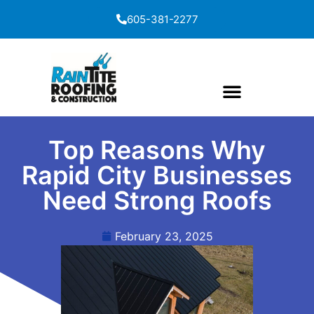
content
605-381-2277
Top Reasons Why
Rapid City Businesses
Need Strong Roofs
February 23, 2025