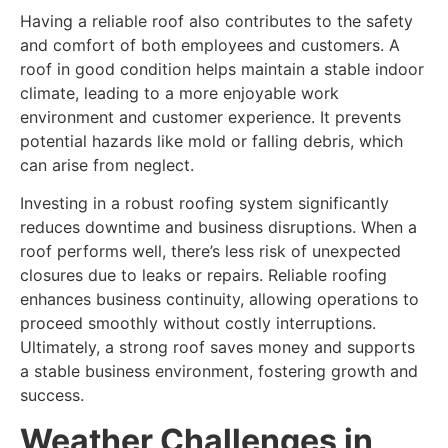
Having a reliable roof also contributes to the safety
and comfort of both employees and customers. A
roof in good condition helps maintain a stable indoor
climate, leading to a more enjoyable work
environment and customer experience. It prevents
potential hazards like mold or falling debris, which
can arise from neglect.
Investing in a robust roofing system significantly
reduces downtime and business disruptions. When a
roof performs well, there’s less risk of unexpected
closures due to leaks or repairs. Reliable roofing
enhances business continuity, allowing operations to
proceed smoothly without costly interruptions.
Ultimately, a strong roof saves money and supports
a stable business environment, fostering growth and
success.
Weather Challenges in