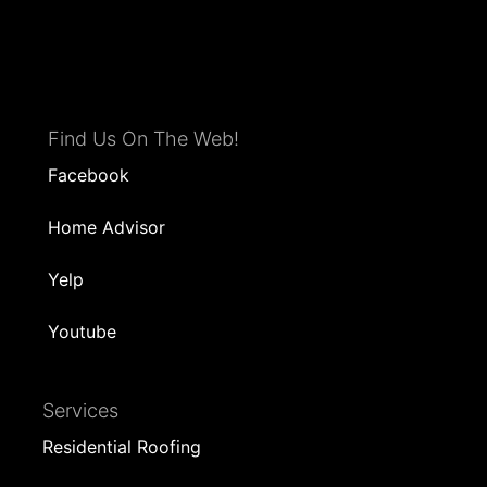
Find Us On The Web!
Facebook
Home Advisor
Yelp
Youtube
Services
Residential Roofing