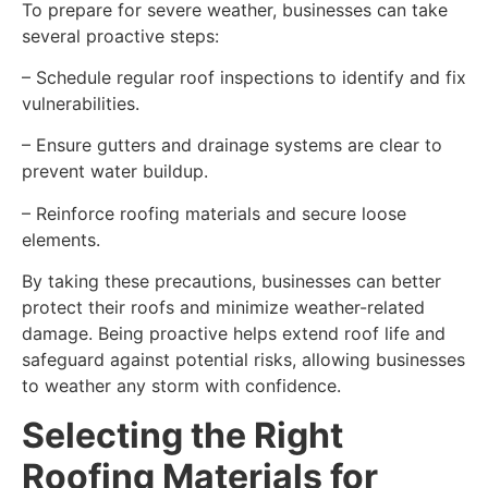
To prepare for severe weather, businesses can take
several proactive steps:
– Schedule regular roof inspections to identify and fix
vulnerabilities.
– Ensure gutters and drainage systems are clear to
prevent water buildup.
– Reinforce roofing materials and secure loose
elements.
By taking these precautions, businesses can better
protect their roofs and minimize weather-related
damage. Being proactive helps extend roof life and
safeguard against potential risks, allowing businesses
to weather any storm with confidence.
Selecting the Right
Roofing Materials for