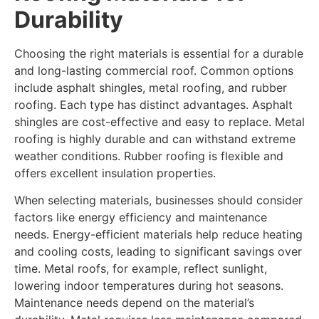
Durability
Choosing the right materials is essential for a durable
and long-lasting commercial roof. Common options
include asphalt shingles, metal roofing, and rubber
roofing. Each type has distinct advantages. Asphalt
shingles are cost-effective and easy to replace. Metal
roofing is highly durable and can withstand extreme
weather conditions. Rubber roofing is flexible and
offers excellent insulation properties.
When selecting materials, businesses should consider
factors like energy efficiency and maintenance
needs. Energy-efficient materials help reduce heating
and cooling costs, leading to significant savings over
time. Metal roofs, for example, reflect sunlight,
lowering indoor temperatures during hot seasons.
Maintenance needs depend on the material’s