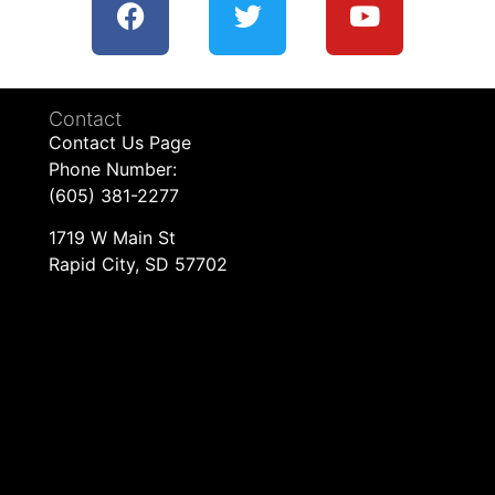
Contact
Contact Us Page
Phone Number:
(605) 381-2277
1719 W Main St
Rapid City, SD 57702