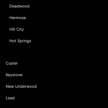
Deadwood
Hermosa
Hill City
Hot Springs
Custer
Keystone
New Underwood
Lead