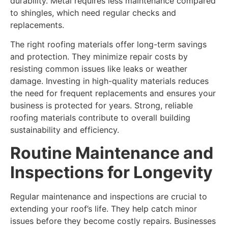
durability. Metal requires less maintenance compared
to shingles, which need regular checks and
replacements.
The right roofing materials offer long-term savings
and protection. They minimize repair costs by
resisting common issues like leaks or weather
damage. Investing in high-quality materials reduces
the need for frequent replacements and ensures your
business is protected for years. Strong, reliable
roofing materials contribute to overall building
sustainability and efficiency.
Routine Maintenance and
Inspections for Longevity
Regular maintenance and inspections are crucial to
extending your roof’s life. They help catch minor
issues before they become costly repairs. Businesses