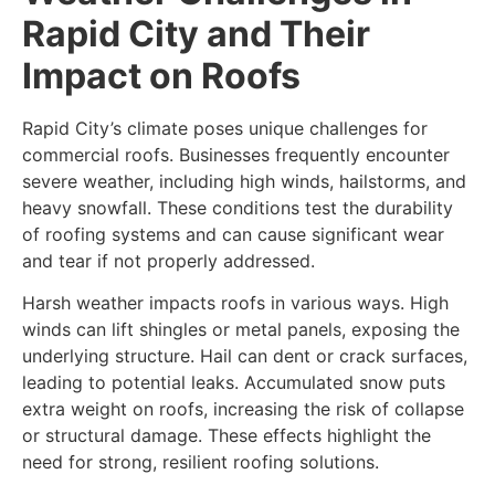
Rapid City and Their
Impact on Roofs
Rapid City’s climate poses unique challenges for
commercial roofs. Businesses frequently encounter
severe weather, including high winds, hailstorms, and
heavy snowfall. These conditions test the durability
of roofing systems and can cause significant wear
and tear if not properly addressed.
Harsh weather impacts roofs in various ways. High
winds can lift shingles or metal panels, exposing the
underlying structure. Hail can dent or crack surfaces,
leading to potential leaks. Accumulated snow puts
extra weight on roofs, increasing the risk of collapse
or structural damage. These effects highlight the
need for strong, resilient roofing solutions.