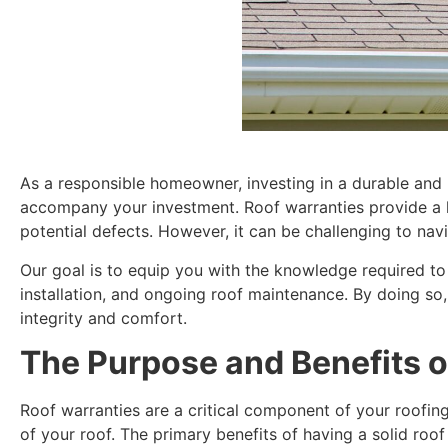
As a responsible homeowner, investing in a durable and h
accompany your investment. Roof warranties provide a l
potential defects. However, it can be challenging to navi
Our goal is to equip you with the knowledge required to
installation, and ongoing roof maintenance. By doing so,
integrity and comfort.
The Purpose and Benefits o
Roof warranties are a critical component of your roofin
of your roof. The primary benefits of having a solid roof