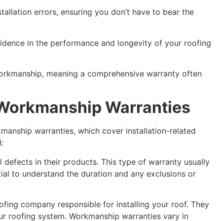
tallation errors, ensuring you don’t have to bear the
fidence in the performance and longevity of your roofing
nd workmanship, meaning a comprehensive warranty often
. Workmanship Warranties
kmanship warranties, which cover installation-related
:
 defects in their products. This type of warranty usually
ntial to understand the duration and any exclusions or
ofing company responsible for installing your roof. They
ur roofing system. Workmanship warranties vary in