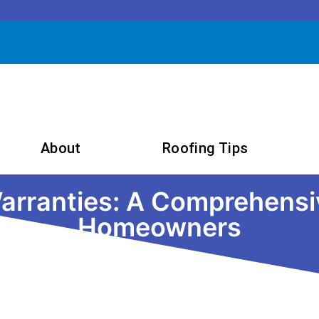
About
Roofing Tips
rranties: A Comprehensiv
Homeowners
September 23, 2024