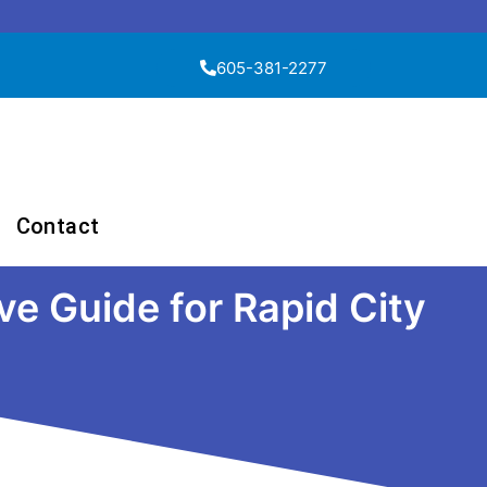
605-381-2277
Contact
e Guide for Rapid City