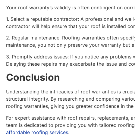
Your roof warranty’s validity is often contingent on cor
1. Select a reputable contractor: A professional and wel
contractor will help ensure that your roof is installed co
2. Regular maintenance: Roofing warranties often specif
maintenance, you not only preserve your warranty but al
3. Promptly address issues: If you notice any problems w
Delaying these repairs may exacerbate the issue and co
Conclusion
Understanding the intricacies of roof warranties is cruc
structural integrity. By researching and comparing vario
roofing warranties, giving you greater confidence in the
For expert assistance with roof repairs, replacements, a
team is dedicated to providing you with tailored roofin
affordable roofing services
.