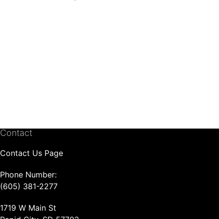
Contact
Contact Us Page
Phone Number:
(605) 381-2277
1719 W Main St