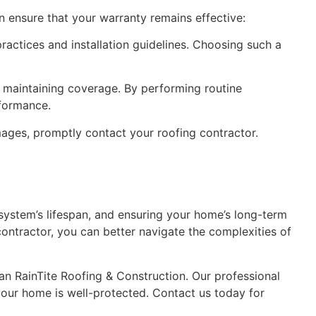
an ensure that your warranty remains effective:
ractices and installation guidelines. Choosing such a
r maintaining coverage. By performing routine
rformance.
amages, promptly contact your roofing contractor.
 system’s lifespan, and ensuring your home’s long-term
contractor, you can better navigate the complexities of
han RainTite Roofing & Construction. Our professional
your home is well-protected. Contact us today for