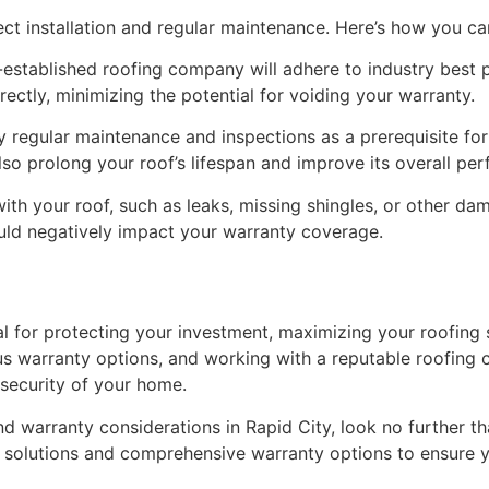
rect installation and regular maintenance. Here’s how you c
l-established roofing company will adhere to industry best p
rrectly, minimizing the potential for voiding your warranty.
y regular maintenance and inspections as a prerequisite fo
so prolong your roof’s lifespan and improve its overall pe
ith your roof, such as leaks, missing shingles, or other d
uld negatively impact your warranty coverage.
ial for protecting your investment, maximizing your roofing
us warranty options, and working with a reputable roofing 
 security of your home.
nd warranty considerations in Rapid City, look no further t
g solutions and comprehensive warranty options to ensure 