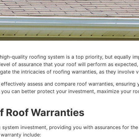
igh-quality roofing system is a top priority, but equally im
evel of assurance that your roof will perform as expected
gate the intricacies of roofing warranties, as they involve v
 effectively assess and compare roof warranties, ensuring
 you can better protect your investment, maximize your roof
f Roof Warranties
g system investment, providing you with assurances for th
 warranty include: