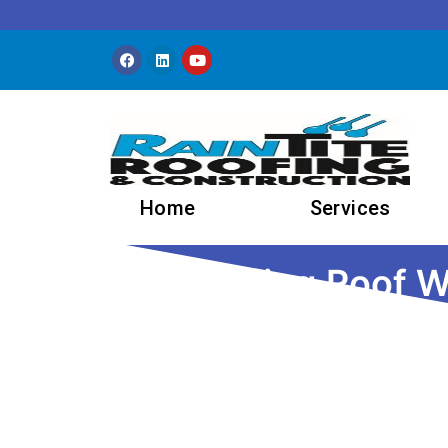
Skip to content
Home
Services
Understanding Roof Wa