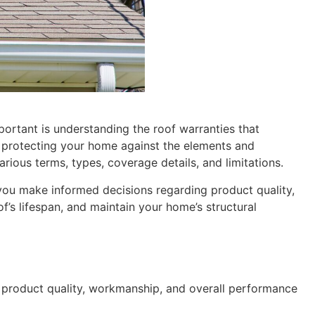
portant is understanding the roof warranties that
, protecting your home against the elements and
arious terms, types, coverage details, and limitations.
 you make informed decisions regarding product quality,
’s lifespan, and maintain your home’s structural
e product quality, workmanship, and overall performance