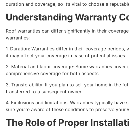
duration and coverage, so it’s vital to choose a reputab
Understanding Warranty Co
Roof warranties can differ significantly in their cover
warranties:
1. Duration: Warranties differ in their coverage period
it may affect your coverage in case of potential issues.
2. Material and labor coverage: Some warranties cover on
comprehensive coverage for both aspects.
3. Transferability: If you plan to sell your home in the f
transferred to a subsequent owner.
4. Exclusions and limitations: Warranties typically have
sure you’re aware of these conditions to preserve your 
The Role of Proper Install