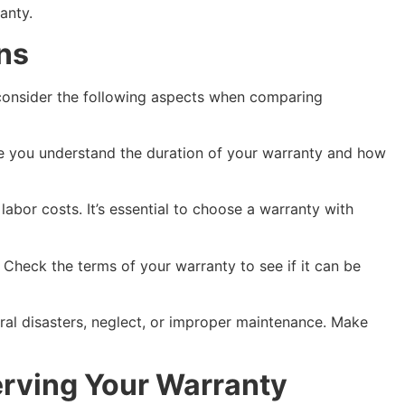
anty.
ns
, consider the following aspects when comparing
ure you understand the duration of your warranty and how
abor costs. It’s essential to choose a warranty with
t. Check the terms of your warranty to see if it can be
ural disasters, neglect, or improper maintenance. Make
erving Your Warranty