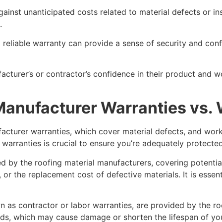
gainst unanticipated costs related to material defects or ins
.
 reliable warranty can provide a sense of security and con
nufacturer’s or contractor’s confidence in their product a
 Manufacturer Warranties vs
facturer warranties, which cover material defects, and wor
warranties is crucial to ensure you’re adequately protected
d by the roofing material manufacturers, covering potential
, or the replacement cost of defective materials. It is esse
 as contractor or labor warranties, are provided by the ro
ds, which may cause damage or shorten the lifespan of yo