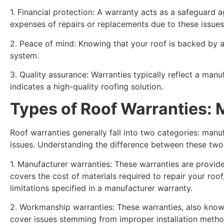
1. Financial protection: A warranty acts as a safeguard a
expenses of repairs or replacements due to these issues
2. Peace of mind: Knowing that your roof is backed by a
system.
3. Quality assurance: Warranties typically reflect a ma
indicates a high-quality roofing solution.
Types of Roof Warranties:
Roof warranties generally fall into two categories: manu
issues. Understanding the difference between these two 
1. Manufacturer warranties: These warranties are provide
covers the cost of materials required to repair your roof
limitations specified in a manufacturer warranty.
2. Workmanship warranties: These warranties, also known
cover issues stemming from improper installation metho