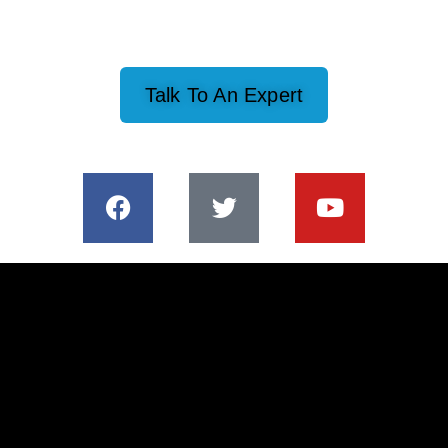
Talk To An Expert