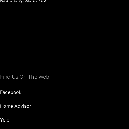
Rapid City, SD 57702
Find Us On The Web!
Facebook
Home Advisor
Yelp