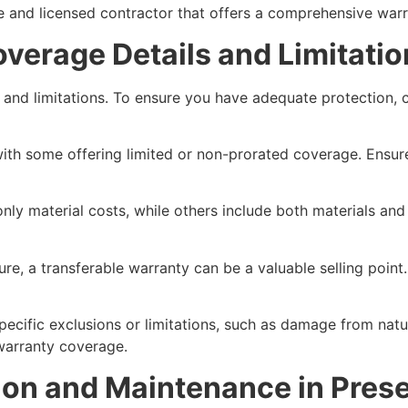
le and licensed contractor that offers a comprehensive warr
verage Details and Limitatio
age and limitations. To ensure you have adequate protection
s, with some offering limited or non-prorated coverage. Ens
ly material costs, while others include both materials and l
uture, a transferable warranty can be a valuable selling poin
 specific exclusions or limitations, such as damage from nat
warranty coverage.
ation and Maintenance in Pres