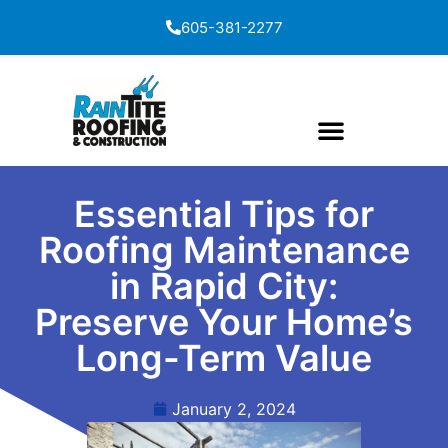
content
605-381-2277
Essential Tips for
Roofing Maintenance
in Rapid City:
Preserve Your Home’s
Long-Term Value
January 2, 2024