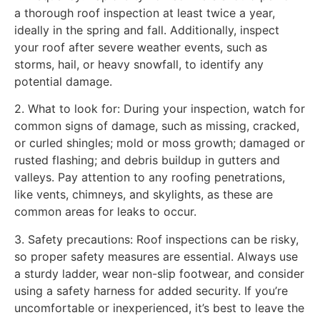
a thorough roof inspection at least twice a year,
ideally in the spring and fall. Additionally, inspect
your roof after severe weather events, such as
storms, hail, or heavy snowfall, to identify any
potential damage.
2. What to look for: During your inspection, watch for
common signs of damage, such as missing, cracked,
or curled shingles; mold or moss growth; damaged or
rusted flashing; and debris buildup in gutters and
valleys. Pay attention to any roofing penetrations,
like vents, chimneys, and skylights, as these are
common areas for leaks to occur.
3. Safety precautions: Roof inspections can be risky,
so proper safety measures are essential. Always use
a sturdy ladder, wear non-slip footwear, and consider
using a safety harness for added security. If you’re
uncomfortable or inexperienced, it’s best to leave the