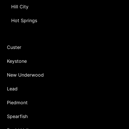
Hill City
Hot Springs
Custer
Keystone
New Underwood
Lead
Piedmont
Spearfish