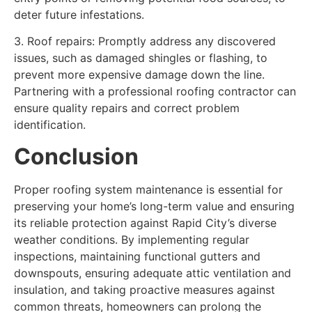
deter future infestations.
3. Roof repairs: Promptly address any discovered
issues, such as damaged shingles or flashing, to
prevent more expensive damage down the line.
Partnering with a professional roofing contractor can
ensure quality repairs and correct problem
identification.
Conclusion
Proper roofing system maintenance is essential for
preserving your home’s long-term value and ensuring
its reliable protection against Rapid City’s diverse
weather conditions. By implementing regular
inspections, maintaining functional gutters and
downspouts, ensuring adequate attic ventilation and
insulation, and taking proactive measures against
common threats, homeowners can prolong the