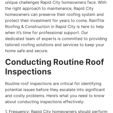
unique challenges Rapid City homeowners face. With
the right approach to maintenance, Rapid City
homeowners can preserve their roofing system and
protect their investment for years to come. RainTite
Roofing & Construction in Rapid City is here to help
when it’s time for professional support. Our
dedicated team of experts is committed to providing
tailored roofing solutions and services to keep your
home safe and secure.
Conducting Routine Roof
Inspections
Routine roof inspections are critical for identifying
potential issues before they escalate into significant
and costly problems. Here’s what you need to know
about conducting inspections effectively:
1. Frequency: Rapid City homeowners should perform