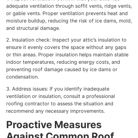
adequate ventilation through soffit vents, ridge vents,
or gable vents. Proper ventilation prevents heat and
moisture buildup, reducing the risk of ice dams, mold,
and structural damage.
2. Insulation check: Inspect your attic’s insulation to
ensure it evenly covers the space without any gaps
or thin areas. Proper insulation helps maintain stable
indoor temperatures, reducing energy costs, and
preventing roof damage caused by ice dams or
condensation.
3. Address issues: If you identify inadequate
ventilation or insulation, consult a professional
roofing contractor to assess the situation and
recommend any necessary improvements.
Proactive Measures
Against Common Roof