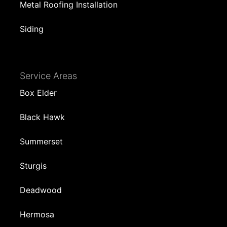
Metal Roofing Installation
Siding
Service Areas
Box Elder
Black Hawk
Summerset
Sturgis
Deadwood
Hermosa