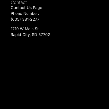
Contact
Contact Us Page
Phone Number:
(605) 381-2277
1719 W Main St
Rapid City, SD 57702