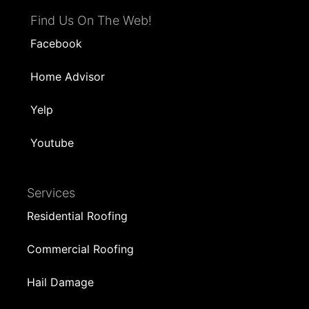
Find Us On The Web!
Facebook
Home Advisor
Yelp
Youtube
Services
Residential Roofing
Commercial Roofing
Hail Damage