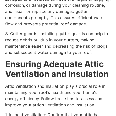
corrosion, or damage during your cleaning routine,
and repair or replace any damaged gutter
components promptly. This ensures efficient water
flow and prevents potential roof damage.
3. Gutter guards: Installing gutter guards can help to
reduce debris buildup in your gutters, making
maintenance easier and decreasing the risk of clogs
and subsequent water damage to your roof.
Ensuring Adequate Attic
Ventilation and Insulation
Attic ventilation and insulation play a crucial role in
maintaining your roof’s health and your home’s
energy efficiency. Follow these tips to assess and
improve your attic’s ventilation and insulation:
1. Inspect ventilation: Confirm that your attic has