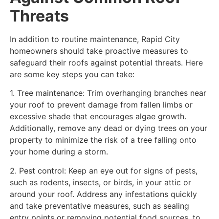
Threats
In addition to routine maintenance, Rapid City
homeowners should take proactive measures to
safeguard their roofs against potential threats. Here
are some key steps you can take:
1. Tree maintenance: Trim overhanging branches near
your roof to prevent damage from fallen limbs or
excessive shade that encourages algae growth.
Additionally, remove any dead or dying trees on your
property to minimize the risk of a tree falling onto
your home during a storm.
2. Pest control: Keep an eye out for signs of pests,
such as rodents, insects, or birds, in your attic or
around your roof. Address any infestations quickly
and take preventative measures, such as sealing
entry points or removing potential food sources, to