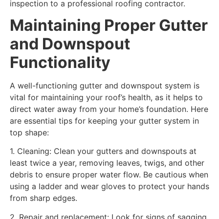
inspection to a professional roofing contractor.
Maintaining Proper Gutter
and Downspout
Functionality
A well-functioning gutter and downspout system is
vital for maintaining your roof’s health, as it helps to
direct water away from your home’s foundation. Here
are essential tips for keeping your gutter system in
top shape:
1. Cleaning: Clean your gutters and downspouts at
least twice a year, removing leaves, twigs, and other
debris to ensure proper water flow. Be cautious when
using a ladder and wear gloves to protect your hands
from sharp edges.
2. Repair and replacement: Look for signs of sagging,