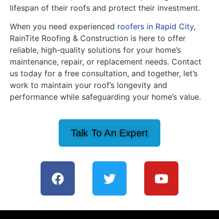
lifespan of their roofs and protect their investment.
When you need experienced
roofers in Rapid City
,
RainTite Roofing & Construction is here to offer
reliable, high-quality solutions for your home’s
maintenance, repair, or replacement needs. Contact
us today for a free consultation, and together, let’s
work to maintain your roof’s longevity and
performance while safeguarding your home’s value.
Talk To An Expert