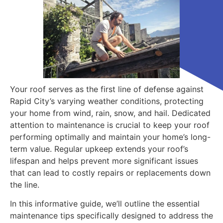
Your roof serves as the first line of defense against
Rapid City’s varying weather conditions, protecting
your home from wind, rain, snow, and hail. Dedicated
attention to maintenance is crucial to keep your roof
performing optimally and maintain your home’s long-
term value. Regular upkeep extends your roof’s
lifespan and helps prevent more significant issues
that can lead to costly repairs or replacements down
the line.
In this informative guide, we’ll outline the essential
maintenance tips specifically designed to address the