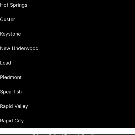
Hot Springs
Custer
Keystone
New Underwood
Lead
Piedmont
Spearfish
Rapid Valley
Rapid City