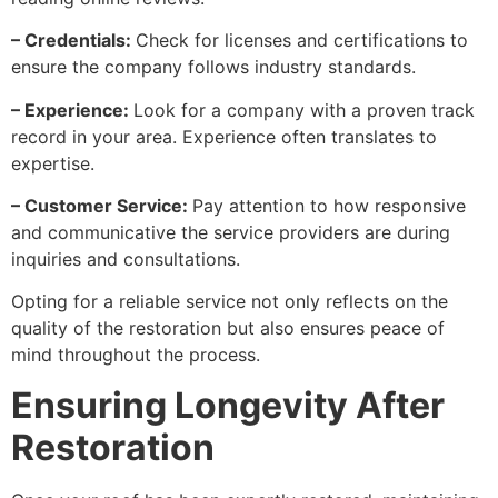
– Credentials:
Check for licenses and certifications to
ensure the company follows industry standards.
– Experience:
Look for a company with a proven track
record in your area. Experience often translates to
expertise.
– Customer Service:
Pay attention to how responsive
and communicative the service providers are during
inquiries and consultations.
Opting for a reliable service not only reflects on the
quality of the restoration but also ensures peace of
mind throughout the process.
Ensuring Longevity After
Restoration