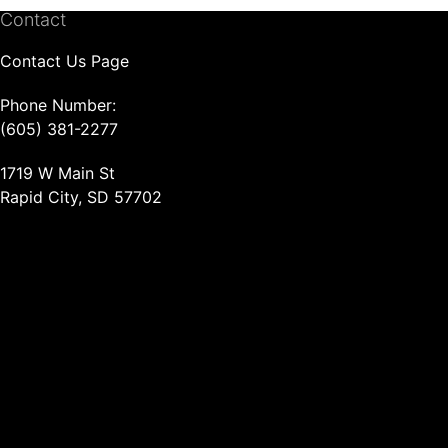
Contact
Contact Us Page
Phone Number:
(605) 381-2277
1719 W Main St
Rapid City, SD 57702