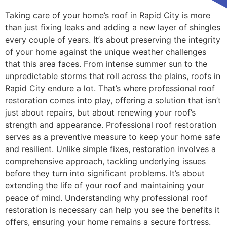
Taking care of your home’s roof in Rapid City is more
than just fixing leaks and adding a new layer of shingles
every couple of years. It’s about preserving the integrity
of your home against the unique weather challenges
that this area faces. From intense summer sun to the
unpredictable storms that roll across the plains, roofs in
Rapid City endure a lot. That’s where professional roof
restoration comes into play, offering a solution that isn’t
just about repairs, but about renewing your roof’s
strength and appearance. Professional roof restoration
serves as a preventive measure to keep your home safe
and resilient. Unlike simple fixes, restoration involves a
comprehensive approach, tackling underlying issues
before they turn into significant problems. It’s about
extending the life of your roof and maintaining your
peace of mind. Understanding why professional roof
restoration is necessary can help you see the benefits it
offers, ensuring your home remains a secure fortress.