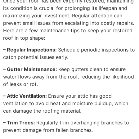
Once your roof has been expertly restored, maintaining
its condition is crucial for prolonging its lifespan and
maximizing your investment. Regular attention can
prevent small issues from escalating into costly repairs.
Here are a few maintenance tips to keep your restored
roof in top shape:
– Regular Inspections:
Schedule periodic inspections to
catch potential issues early.
– Gutter Maintenance:
Keep gutters clean to ensure
water flows away from the roof, reducing the likelihood
of leaks or rot.
– Attic Ventilation:
Ensure your attic has good
ventilation to avoid heat and moisture buildup, which
can damage the roofing material.
– Trim Trees:
Regularly trim overhanging branches to
prevent damage from fallen branches.