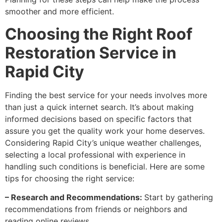
smoother and more efficient.
Choosing the Right Roof
Restoration Service in
Rapid City
Finding the best service for your needs involves more
than just a quick internet search. It’s about making
informed decisions based on specific factors that
assure you get the quality work your home deserves.
Considering Rapid City’s unique weather challenges,
selecting a local professional with experience in
handling such conditions is beneficial. Here are some
tips for choosing the right service:
– Research and Recommendations:
Start by gathering
recommendations from friends or neighbors and
reading online reviews.