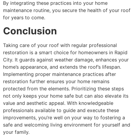
By integrating these practices into your home
maintenance routine, you secure the health of your roof
for years to come.
Conclusion
Taking care of your roof with regular professional
restoration is a smart choice for homeowners in Rapid
City. It guards against weather damage, enhances your
home’s appearance, and extends the roof’s lifespan.
Implementing proper maintenance practices after
restoration further ensures your home remains
protected from the elements. Prioritizing these steps
not only keeps your home safe but can also elevate its
value and aesthetic appeal. With knowledgeable
professionals available to guide and execute these
improvements, you’re well on your way to fostering a
safe and welcoming living environment for yourself and
your family.