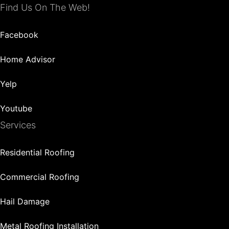
Find Us On The Web!
Facebook
Home Advisor
Yelp
Youtube
Services
Residential Roofing
Commercial Roofing
Hail Damage
Metal Roofing Installation