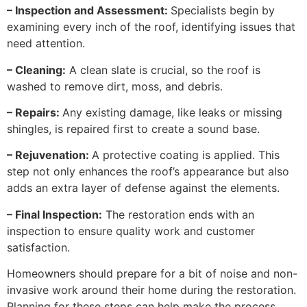
– Inspection and Assessment:
Specialists begin by
examining every inch of the roof, identifying issues that
need attention.
– Cleaning:
A clean slate is crucial, so the roof is
washed to remove dirt, moss, and debris.
– Repairs:
Any existing damage, like leaks or missing
shingles, is repaired first to create a sound base.
– Rejuvenation:
A protective coating is applied. This
step not only enhances the roof’s appearance but also
adds an extra layer of defense against the elements.
– Final Inspection:
The restoration ends with an
inspection to ensure quality work and customer
satisfaction.
Homeowners should prepare for a bit of noise and non-
invasive work around their home during the restoration.
Planning for these steps can help make the process