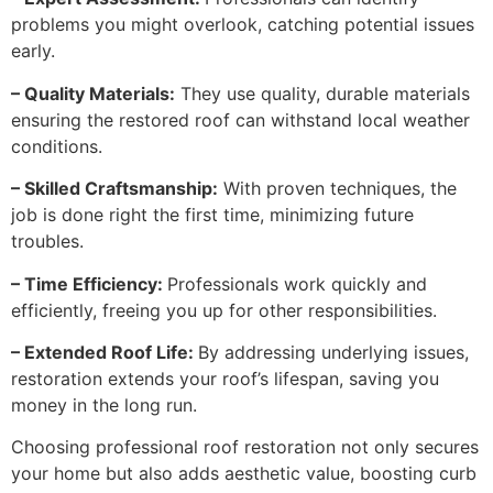
problems you might overlook, catching potential issues
early.
– Quality Materials:
They use quality, durable materials
ensuring the restored roof can withstand local weather
conditions.
– Skilled Craftsmanship:
With proven techniques, the
job is done right the first time, minimizing future
troubles.
– Time Efficiency:
Professionals work quickly and
efficiently, freeing you up for other responsibilities.
– Extended Roof Life:
By addressing underlying issues,
restoration extends your roof’s lifespan, saving you
money in the long run.
Choosing professional roof restoration not only secures
your home but also adds aesthetic value, boosting curb