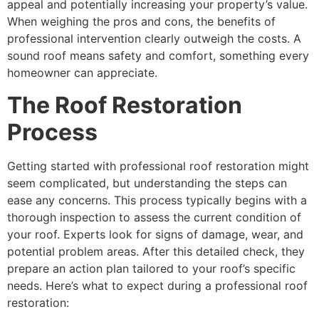
appeal and potentially increasing your property’s value.
When weighing the pros and cons, the benefits of
professional intervention clearly outweigh the costs. A
sound roof means safety and comfort, something every
homeowner can appreciate.
The Roof Restoration
Process
Getting started with professional roof restoration might
seem complicated, but understanding the steps can
ease any concerns. This process typically begins with a
thorough inspection to assess the current condition of
your roof. Experts look for signs of damage, wear, and
potential problem areas. After this detailed check, they
prepare an action plan tailored to your roof’s specific
needs. Here’s what to expect during a professional roof
restoration: