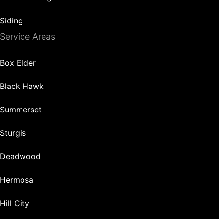
Siding
Service Areas
Box Elder
Black Hawk
Summerset
Sturgis
Deadwood
Hermosa
Hill City