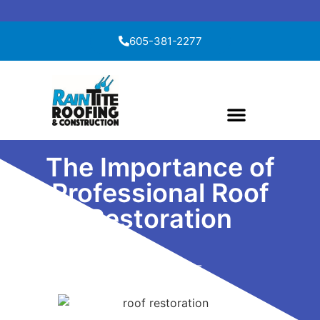
Skip to content
605-381-2277
The Importance of
Professional Roof
Restoration
April 27, 2025