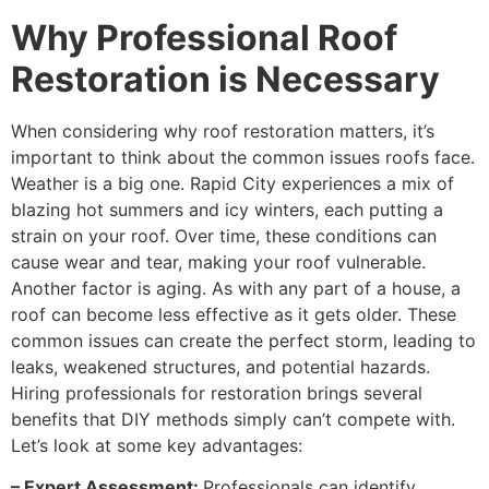
Why Professional Roof
Restoration is Necessary
When considering why roof restoration matters, it’s
important to think about the common issues roofs face.
Weather is a big one. Rapid City experiences a mix of
blazing hot summers and icy winters, each putting a
strain on your roof. Over time, these conditions can
cause wear and tear, making your roof vulnerable.
Another factor is aging. As with any part of a house, a
roof can become less effective as it gets older. These
common issues can create the perfect storm, leading to
leaks, weakened structures, and potential hazards.
Hiring professionals for restoration brings several
benefits that DIY methods simply can’t compete with.
Let’s look at some key advantages:
– Expert Assessment:
Professionals can identify