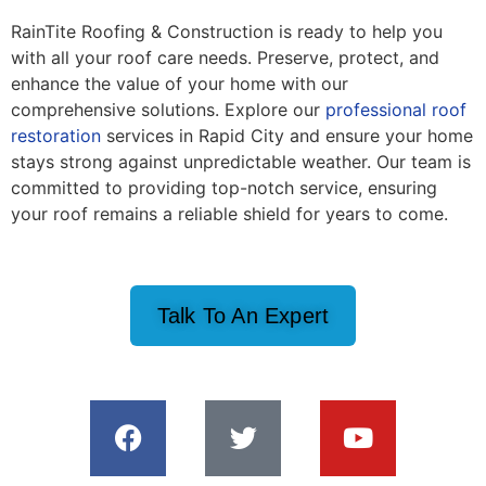
RainTite Roofing & Construction is ready to help you
with all your roof care needs. Preserve, protect, and
enhance the value of your home with our
comprehensive solutions. Explore our
professional roof
restoration
services in Rapid City and ensure your home
stays strong against unpredictable weather. Our team is
committed to providing top-notch service, ensuring
your roof remains a reliable shield for years to come.
Talk To An Expert