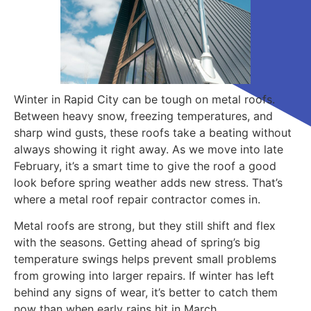
Winter in Rapid City can be tough on metal roofs.
Between heavy snow, freezing temperatures, and
sharp wind gusts, these roofs take a beating without
always showing it right away. As we move into late
February, it’s a smart time to give the roof a good
look before spring weather adds new stress. That’s
where a metal roof repair contractor comes in.
Metal roofs are strong, but they still shift and flex
with the seasons. Getting ahead of spring’s big
temperature swings helps prevent small problems
from growing into larger repairs. If winter has left
behind any signs of wear, it’s better to catch them
now than when early rains hit in March.