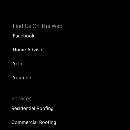
Find Us On The Web!
Facebook
Home Advisor
Yelp
Youtube
Services
Residential Roofing
Commercial Roofing