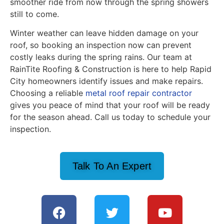
smoother ride from now through the spring showers
still to come.
Winter weather can leave hidden damage on your
roof, so booking an inspection now can prevent
costly leaks during the spring rains. Our team at
RainTite Roofing & Construction is here to help Rapid
City homeowners identify issues and make repairs.
Choosing a reliable
metal roof repair contractor
gives you peace of mind that your roof will be ready
for the season ahead. Call us today to schedule your
inspection.
Talk To An Expert