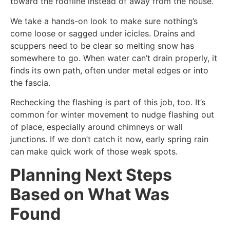
toward the roofline instead of away from the house.
We take a hands-on look to make sure nothing’s
come loose or sagged under icicles. Drains and
scuppers need to be clear so melting snow has
somewhere to go. When water can’t drain properly, it
finds its own path, often under metal edges or into
the fascia.
Rechecking the flashing is part of this job, too. It’s
common for winter movement to nudge flashing out
of place, especially around chimneys or wall
junctions. If we don’t catch it now, early spring rain
can make quick work of those weak spots.
Planning Next Steps
Based on What Was
Found