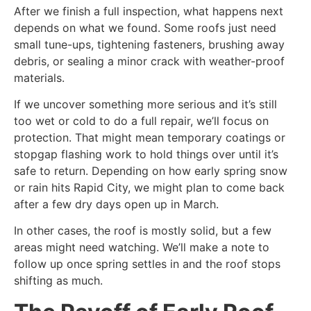
After we finish a full inspection, what happens next
depends on what we found. Some roofs just need
small tune-ups, tightening fasteners, brushing away
debris, or sealing a minor crack with weather-proof
materials.
If we uncover something more serious and it’s still
too wet or cold to do a full repair, we’ll focus on
protection. That might mean temporary coatings or
stopgap flashing work to hold things over until it’s
safe to return. Depending on how early spring snow
or rain hits Rapid City, we might plan to come back
after a few dry days open up in March.
In other cases, the roof is mostly solid, but a few
areas might need watching. We’ll make a note to
follow up once spring settles in and the roof stops
shifting as much.