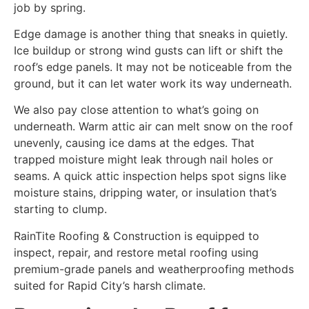
job by spring.
Edge damage is another thing that sneaks in quietly.
Ice buildup or strong wind gusts can lift or shift the
roof’s edge panels. It may not be noticeable from the
ground, but it can let water work its way underneath.
We also pay close attention to what’s going on
underneath. Warm attic air can melt snow on the roof
unevenly, causing ice dams at the edges. That
trapped moisture might leak through nail holes or
seams. A quick attic inspection helps spot signs like
moisture stains, dripping water, or insulation that’s
starting to clump.
RainTite Roofing & Construction is equipped to
inspect, repair, and restore metal roofing using
premium-grade panels and weatherproofing methods
suited for Rapid City’s harsh climate.