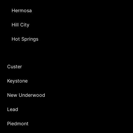
Hermosa
Hill City
Hot Springs
Custer
Keystone
New Underwood
Lead
Piedmont