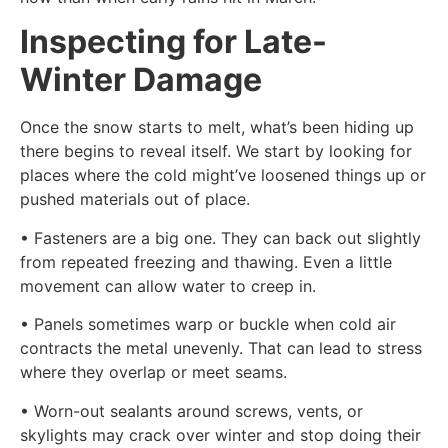
Inspecting for Late-
Winter Damage
Once the snow starts to melt, what’s been hiding up
there begins to reveal itself. We start by looking for
places where the cold might’ve loosened things up or
pushed materials out of place.
• Fasteners are a big one. They can back out slightly
from repeated freezing and thawing. Even a little
movement can allow water to creep in.
• Panels sometimes warp or buckle when cold air
contracts the metal unevenly. That can lead to stress
where they overlap or meet seams.
• Worn-out sealants around screws, vents, or
skylights may crack over winter and stop doing their