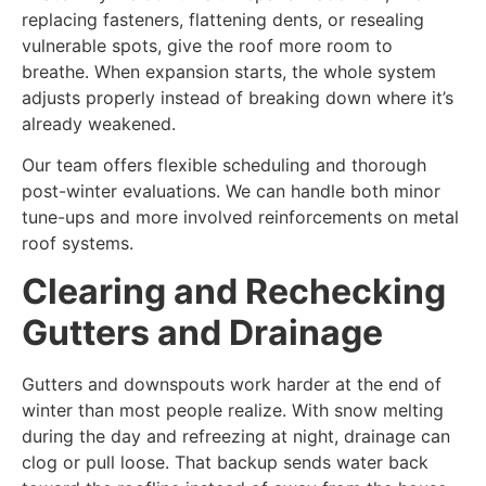
replacing fasteners, flattening dents, or resealing
vulnerable spots, give the roof more room to
breathe. When expansion starts, the whole system
adjusts properly instead of breaking down where it’s
already weakened.
Our team offers flexible scheduling and thorough
post-winter evaluations. We can handle both minor
tune-ups and more involved reinforcements on metal
roof systems.
Clearing and Rechecking
Gutters and Drainage
Gutters and downspouts work harder at the end of
winter than most people realize. With snow melting
during the day and refreezing at night, drainage can
clog or pull loose. That backup sends water back