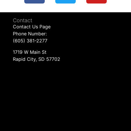
Contact
Contact Us Page
Phone Number:
(605) 381-2277
1719 W Main St
Rapid City, SD 57702