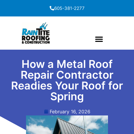
content
605-381-2277
How a Metal Roof
Repair Contractor
Readies Your Roof for
Spring
February 16, 2026