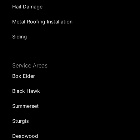
Hail Damage
Metal Roofing Installation
Siding
Service Areas
Box Elder
Black Hawk
Summerset
Sturgis
Deadwood