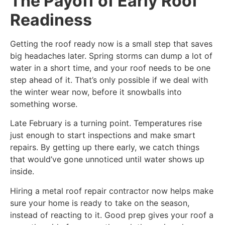
The Payoff of Early Roof
Readiness
Getting the roof ready now is a small step that saves
big headaches later. Spring storms can dump a lot of
water in a short time, and your roof needs to be one
step ahead of it. That’s only possible if we deal with
the winter wear now, before it snowballs into
something worse.
Late February is a turning point. Temperatures rise
just enough to start inspections and make smart
repairs. By getting up there early, we catch things
that would’ve gone unnoticed until water shows up
inside.
Hiring a metal roof repair contractor now helps make
sure your home is ready to take on the season,
instead of reacting to it. Good prep gives your roof a