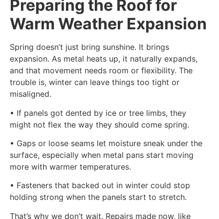
Preparing the Roof for
Warm Weather Expansion
Spring doesn’t just bring sunshine. It brings
expansion. As metal heats up, it naturally expands,
and that movement needs room or flexibility. The
trouble is, winter can leave things too tight or
misaligned.
• If panels got dented by ice or tree limbs, they
might not flex the way they should come spring.
• Gaps or loose seams let moisture sneak under the
surface, especially when metal pans start moving
more with warmer temperatures.
• Fasteners that backed out in winter could stop
holding strong when the panels start to stretch.
That’s why we don’t wait. Repairs made now, like