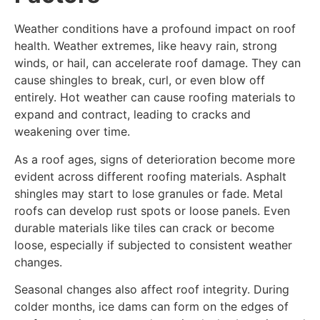
Weather conditions have a profound impact on roof
health. Weather extremes, like heavy rain, strong
winds, or hail, can accelerate roof damage. They can
cause shingles to break, curl, or even blow off
entirely. Hot weather can cause roofing materials to
expand and contract, leading to cracks and
weakening over time.
As a roof ages, signs of deterioration become more
evident across different roofing materials. Asphalt
shingles may start to lose granules or fade. Metal
roofs can develop rust spots or loose panels. Even
durable materials like tiles can crack or become
loose, especially if subjected to consistent weather
changes.
Seasonal changes also affect roof integrity. During
colder months, ice dams can form on the edges of