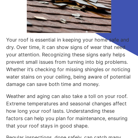
Your roof is essential in keeping your home safe and
dry. Over time, it can show signs of wear that need
your attention. Recognizing these signs early helps
prevent small issues from turning into big problems.
Whether it’s checking for missing shingles or noticing
water stains on your ceiling, being aware of potential
damage can save both time and money.
Weather and aging can also take a toll on your roof.
Extreme temperatures and seasonal changes affect
how long your roof lasts. Understanding these
factors can help you plan for maintenance, ensuring
that your roof stays in good shape.
Regular inspections, done safely, can catch many