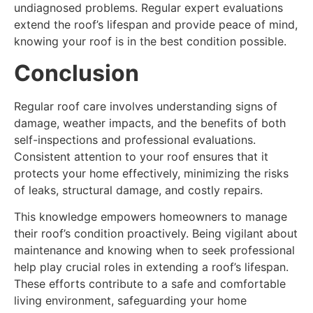
undiagnosed problems. Regular expert evaluations
extend the roof’s lifespan and provide peace of mind,
knowing your roof is in the best condition possible.
Conclusion
Regular roof care involves understanding signs of
damage, weather impacts, and the benefits of both
self-inspections and professional evaluations.
Consistent attention to your roof ensures that it
protects your home effectively, minimizing the risks
of leaks, structural damage, and costly repairs.
This knowledge empowers homeowners to manage
their roof’s condition proactively. Being vigilant about
maintenance and knowing when to seek professional
help play crucial roles in extending a roof’s lifespan.
These efforts contribute to a safe and comfortable
living environment, safeguarding your home