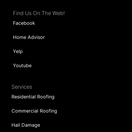
Find Us On The Web!
Facebook
Home Advisor
Yelp
Youtube
Services
Residential Roofing
Commercial Roofing
Hail Damage