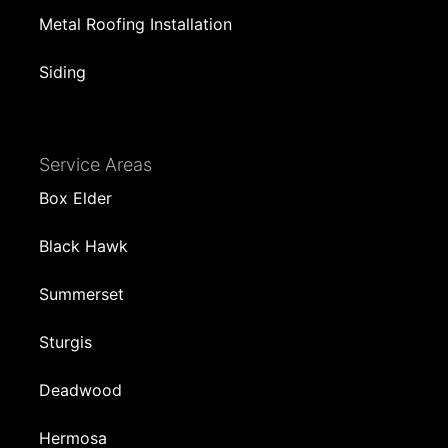
Metal Roofing Installation
Siding
Service Areas
Box Elder
Black Hawk
Summerset
Sturgis
Deadwood
Hermosa