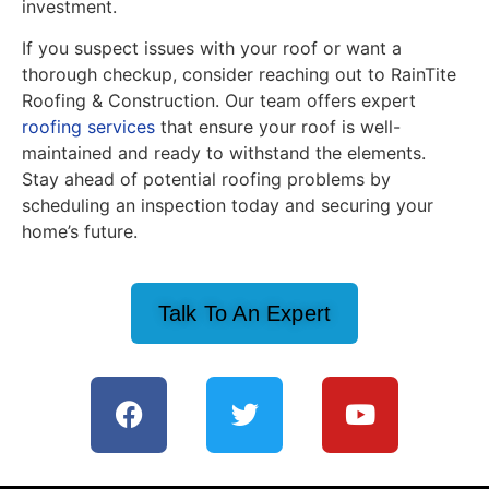
investment.
If you suspect issues with your roof or want a
thorough checkup, consider reaching out to RainTite
Roofing & Construction. Our team offers expert
roofing services
that ensure your roof is well-
maintained and ready to withstand the elements.
Stay ahead of potential roofing problems by
scheduling an inspection today and securing your
home’s future.
Talk To An Expert