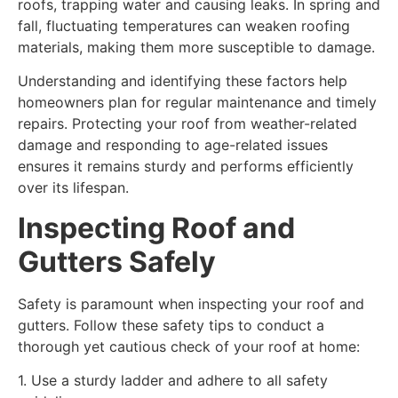
roofs, trapping water and causing leaks. In spring and
fall, fluctuating temperatures can weaken roofing
materials, making them more susceptible to damage.
Understanding and identifying these factors help
homeowners plan for regular maintenance and timely
repairs. Protecting your roof from weather-related
damage and responding to age-related issues
ensures it remains sturdy and performs efficiently
over its lifespan.
Inspecting Roof and
Gutters Safely
Safety is paramount when inspecting your roof and
gutters. Follow these safety tips to conduct a
thorough yet cautious check of your roof at home:
1. Use a sturdy ladder and adhere to all safety