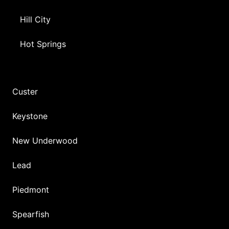
Hill City
Hot Springs
Custer
Keystone
New Underwood
Lead
Piedmont
Spearfish