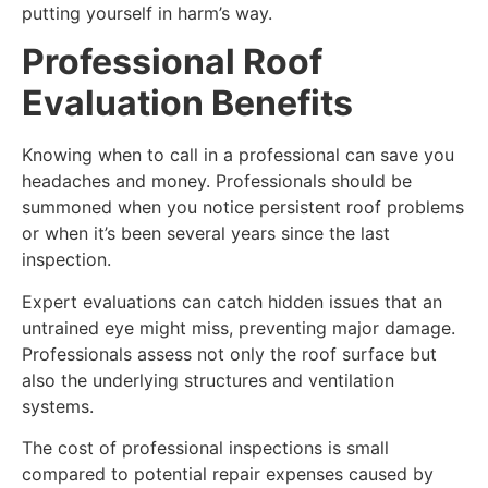
putting yourself in harm’s way.
Professional Roof
Evaluation Benefits
Knowing when to call in a professional can save you
headaches and money. Professionals should be
summoned when you notice persistent roof problems
or when it’s been several years since the last
inspection.
Expert evaluations can catch hidden issues that an
untrained eye might miss, preventing major damage.
Professionals assess not only the roof surface but
also the underlying structures and ventilation
systems.
The cost of professional inspections is small
compared to potential repair expenses caused by