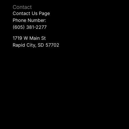
Contact
Contact Us Page
Phone Number:
(605) 381-2277
1719 W Main St
Rapid City, SD 57702