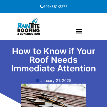
content
605-381-2277
How to Know if Your
Roof Needs
Immediate Attention
January 21, 2025