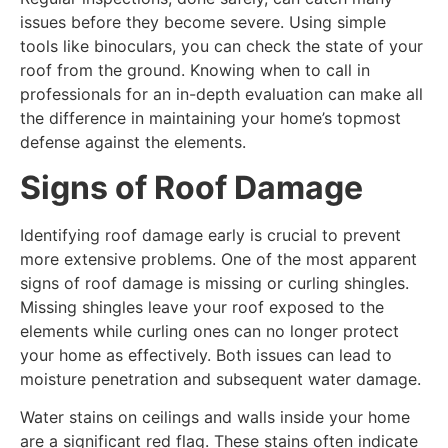
issues before they become severe. Using simple
tools like binoculars, you can check the state of your
roof from the ground. Knowing when to call in
professionals for an in-depth evaluation can make all
the difference in maintaining your home’s topmost
defense against the elements.
Signs of Roof Damage
Identifying roof damage early is crucial to prevent
more extensive problems. One of the most apparent
signs of roof damage is missing or curling shingles.
Missing shingles leave your roof exposed to the
elements while curling ones can no longer protect
your home as effectively. Both issues can lead to
moisture penetration and subsequent water damage.
Water stains on ceilings and walls inside your home
are a significant red flag. These stains often indicate