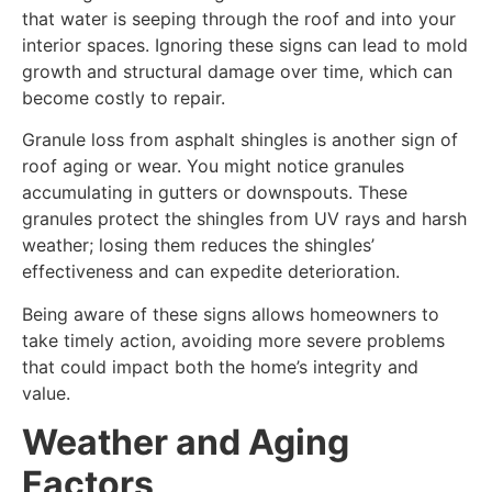
that water is seeping through the roof and into your
interior spaces. Ignoring these signs can lead to mold
growth and structural damage over time, which can
become costly to repair.
Granule loss from asphalt shingles is another sign of
roof aging or wear. You might notice granules
accumulating in gutters or downspouts. These
granules protect the shingles from UV rays and harsh
weather; losing them reduces the shingles’
effectiveness and can expedite deterioration.
Being aware of these signs allows homeowners to
take timely action, avoiding more severe problems
that could impact both the home’s integrity and
value.
Weather and Aging
Factors