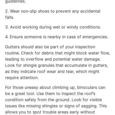
guidelines.
2. Wear non-slip shoes to prevent any accidental
falls.
3. Avoid working during wet or windy conditions.
4. Ensure someone is nearby in case of emergencies.
Gutters should also be part of your inspection
routine. Check for debris that might block water flow,
leading to overflow and potential water damage.
Look for shingle granules that accumulate in gutters,
as they indicate roof wear and tear, which might
require attention.
For those uneasy about climbing up, binoculars can
be a great tool. Use them to inspect the roof’s
condition safely from the ground. Look for visible
issues like missing shingles or signs of sagging. This
allows you to spot trouble areas early without