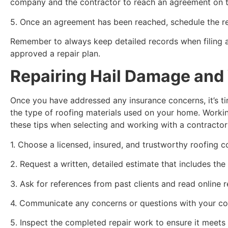
company and the contractor to reach an agreement on th
5. Once an agreement has been reached, schedule the re
Remember to always keep detailed records when filing a
approved a repair plan.
Repairing Hail Damage and 
Once you have addressed any insurance concerns, it’s ti
the type of roofing materials used on your home. Workin
these tips when selecting and working with a contractor
1. Choose a licensed, insured, and trustworthy roofing c
2. Request a written, detailed estimate that includes the 
3. Ask for references from past clients and read online r
4. Communicate any concerns or questions with your con
5. Inspect the completed repair work to ensure it meets