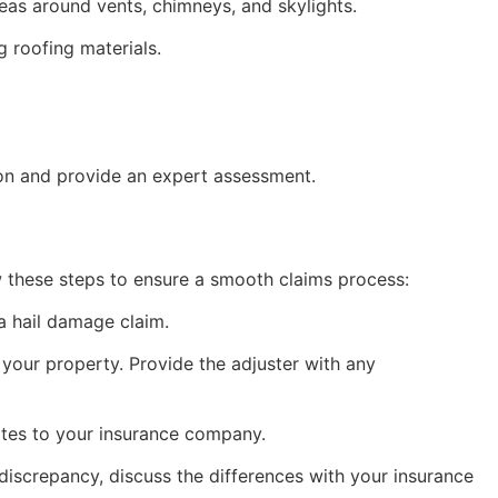
reas around vents, chimneys, and skylights.
g roofing materials.
ion and provide an expert assessment.
low these steps to ensure a smooth claims process:
a hail damage claim.
your property. Provide the adjuster with any
mates to your insurance company.
discrepancy, discuss the differences with your insurance