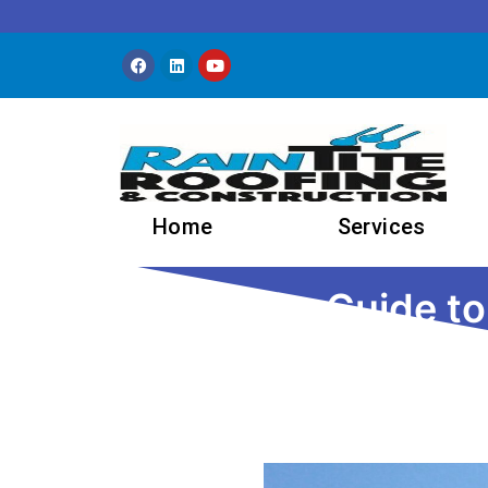
Skip to content
Home
Services
The Ultimate Guide t