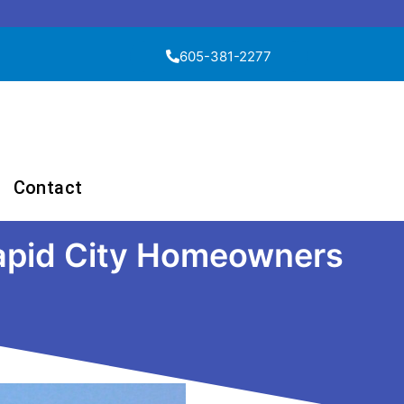
605-381-2277
Contact
Rapid City Homeowners