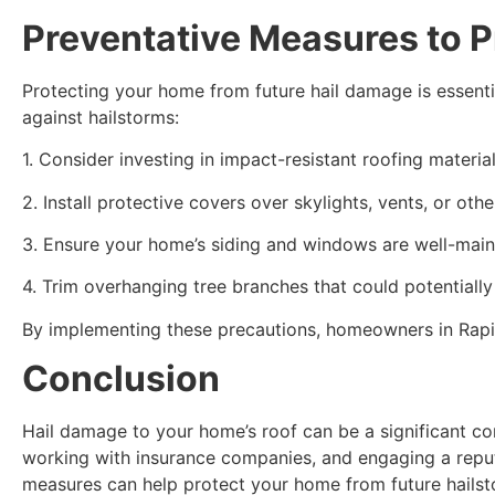
Preventative Measures to P
Protecting your home from future hail damage is essenti
against hailstorms:
1. Consider investing in impact-resistant roofing materia
2. Install protective covers over skylights, vents, or oth
3. Ensure your home’s siding and windows are well-main
4. Trim overhanging tree branches that could potential
By implementing these precautions, homeowners in Rapid
Conclusion
Hail damage to your home’s roof can be a significant co
working with insurance companies, and engaging a reput
measures can help protect your home from future hailst