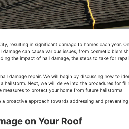
y, resulting in significant damage to homes each year. One
ail damage can cause various issues, from cosmetic blemishes
ing the impact of hail damage, the steps to take for repa
o hail damage repair. We will begin by discussing how to ide
a hailstorm. Next, we will delve into the procedures for fil
tive measures to protect your home from future hailstorms.
 a proactive approach towards addressing and preventing h
amage on Your Roof