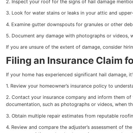
2. Inspect your roof for the signs of hail damage mentio
3. Look for water stains or leaks in your attic and uppe
4. Examine gutter downspouts for granules or other deb
5. Document any damage with photographs or videos, wh
If you are unsure of the extent of damage, consider hir
Filing an Insurance Claim f
If your home has experienced significant hail damage, it’
1. Review your homeowner’s insurance policy to understa
2. Contact your insurance company and inform them of th
documentation, such as photographs or videos, when the
3. Obtain multiple repair estimates from reputable roofi
4. Review and compare the adjuster’s assessment of the d