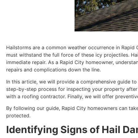
Hailstorms are a common weather occurrence in Rapid Cit
must withstand the full force of these icy projectiles. H
immediate repair. As a Rapid City homeowner, understand
repairs and complications down the line.
In this article, we will provide a comprehensive guide t
step-by-step process for inspecting your property after 
with a roofing contractor. Finally, we will offer preven
By following our guide, Rapid City homeowners can take
protected.
Identifying Signs of Hail D