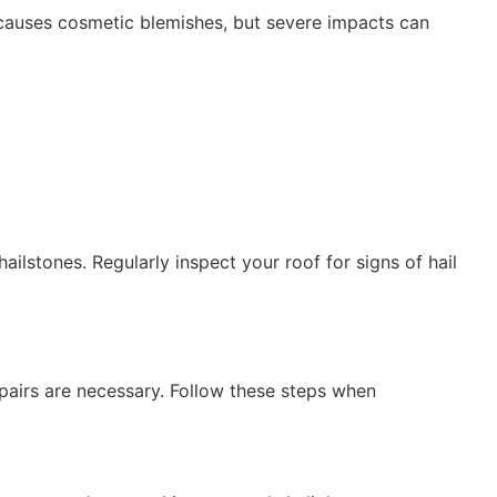
 causes cosmetic blemishes, but severe impacts can
ilstones. Regularly inspect your roof for signs of hail
pairs are necessary. Follow these steps when