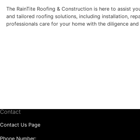
The RainTite Roofing & Construction is here to assist yo
and tailored roofing solutions, including installation, r
professionals care for your home with the diligence and 
Contact
Contact Us Page
Phone Number: