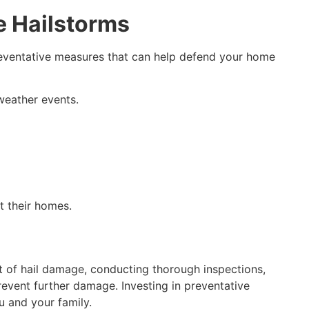
e Hailstorms
preventative measures that can help defend your home
 weather events.
t their homes.
t of hail damage, conducting thorough inspections,
vent further damage. Investing in preventative
u and your family.