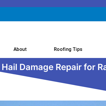
About
Roofing Tips
o Hail Damage Repair for 
September 10, 2024