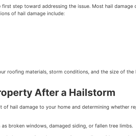
e first step toward addressing the issue. Most hail damage
tions of hail damage include:
 roofing materials, storm conditions, and the size of the ha
operty After a Hailstorm
ent of hail damage to your home and determining whether re
h as broken windows, damaged siding, or fallen tree limbs.