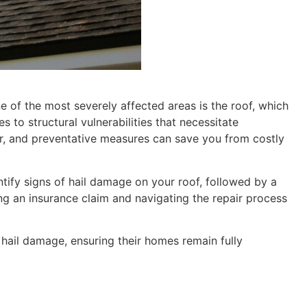
 of the most severely affected areas is the roof, which
 to structural vulnerabilities that necessitate
ir, and preventative measures can save you from costly
ntify signs of hail damage on your roof, followed by a
ing an insurance claim and navigating the repair process
ail damage, ensuring their homes remain fully