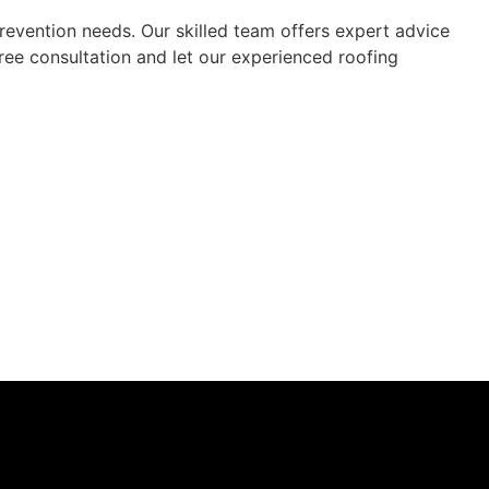
revention needs. Our skilled team offers expert advice
free consultation and let our experienced roofing