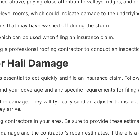
ned above, paying close attention to valleys, ridges, and a
r-level rooms, which could indicate damage to the underlyin
ris that may have washed off during the storm.
ich can be used when filing an insurance claim.
ing a professional roofing contractor to conduct an inspect
or Hail Damage
s essential to act quickly and file an insurance claim. Fol
nd your coverage and any specific requirements for filing 
e damage. They will typically send an adjuster to inspect 
y arrive.
ng contractors in your area. Be sure to provide these esti
amage and the contractor’s repair estimates. If there is a 