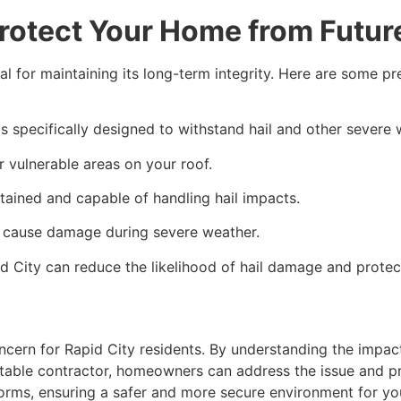
rotect Your Home from Futur
al for maintaining its long-term integrity. Here are some 
ls specifically designed to withstand hail and other severe
er vulnerable areas on your roof.
tained and capable of handling hail impacts.
ly cause damage during severe weather.
 City can reduce the likelihood of hail damage and protec
ncern for Rapid City residents. By understanding the impac
able contractor, homeowners can address the issue and pre
orms, ensuring a safer and more secure environment for yo