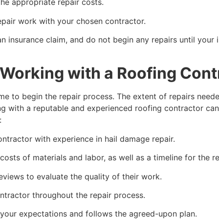
e appropriate repair costs.
pair work with your chosen contractor.
n insurance claim, and do not begin any repairs until yo
Working with a Roofing Cont
me to begin the repair process. The extent of repairs need
g with a reputable and experienced roofing contractor can
:
ontractor with experience in hail damage repair.
costs of materials and labor, as well as a timeline for the r
eviews to evaluate the quality of their work.
tractor throughout the repair process.
 your expectations and follows the agreed-upon plan.