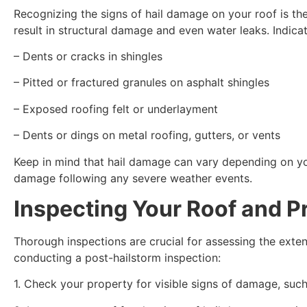
Recognizing the signs of hail damage on your roof is th
result in structural damage and even water leaks. Indica
– Dents or cracks in shingles
– Pitted or fractured granules on asphalt shingles
– Exposed roofing felt or underlayment
– Dents or dings on metal roofing, gutters, or vents
Keep in mind that hail damage can vary depending on your
damage following any severe weather events.
Inspecting Your Roof and Pr
Thorough inspections are crucial for assessing the ext
conducting a post-hailstorm inspection:
1. Check your property for visible signs of damage, suc