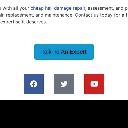
u with all your
cheap hail damage repair
, assessment, and p
epair, replacement, and maintenance. Contact us today for a 
expertise it deserves.
Talk To An Expert