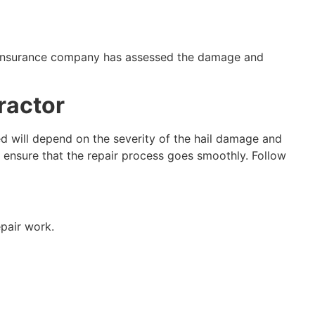
ur insurance company has assessed the damage and
ractor
ed will depend on the severity of the hail damage and
 ensure that the repair process goes smoothly. Follow
epair work.