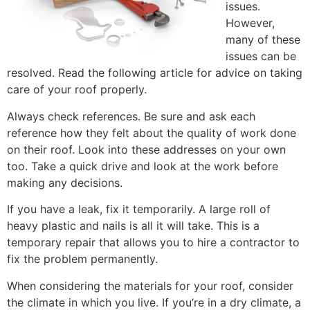
issues.
However,
many of these
issues can be
resolved. Read the following article for advice on taking
care of your roof properly.
Always check references. Be sure and ask each
reference how they felt about the quality of work done
on their roof. Look into these addresses on your own
too. Take a quick drive and look at the work before
making any decisions.
If you have a leak, fix it temporarily. A large roll of
heavy plastic and nails is all it will take. This is a
temporary repair that allows you to hire a contractor to
fix the problem permanently.
When considering the materials for your roof, consider
the climate in which you live. If you’re in a dry climate, a