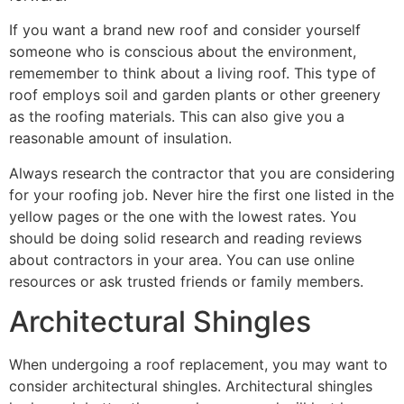
If you want a brand new roof and consider yourself
someone who is conscious about the environment,
rememember to think about a living roof. This type of
roof employs soil and garden plants or other greenery
as the roofing materials. This can also give you a
reasonable amount of insulation.
Always research the contractor that you are considering
for your roofing job. Never hire the first one listed in the
yellow pages or the one with the lowest rates. You
should be doing solid research and reading reviews
about contractors in your area. You can use online
resources or ask trusted friends or family members.
Architectural Shingles
When undergoing a roof replacement, you may want to
consider architectural shingles. Architectural shingles