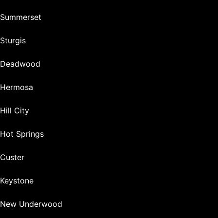
Summerset
Sturgis
Deadwood
Hermosa
Hill City
Hot Springs
Custer
Keystone
New Underwood