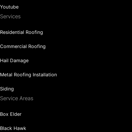
Youtube
Services
Residential Roofing
Commercial Roofing
Hail Damage
Metal Roofing Installation
Siding
Service Areas
Box Elder
Black Hawk