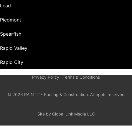
Lead
Piedmont
Spearfish
Rapid Valley
Rapid City
Privacy Policy
|
Terms & Conditions
© 2026 RAINTITE Roofing & Construction. All rights reserved
Site by Global Link Media LLC