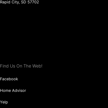
Rapid City, SD 57702
Find Us On The Web!
Facebook
Home Advisor
Yelp