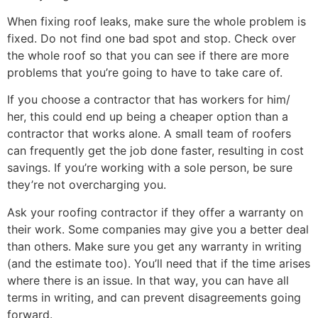
When fixing roof leaks, make sure the whole problem is
fixed. Do not find one bad spot and stop. Check over
the whole roof so that you can see if there are more
problems that you’re going to have to take care of.
If you choose a contractor that has workers for him/
her, this could end up being a cheaper option than a
contractor that works alone. A small team of roofers
can frequently get the job done faster, resulting in cost
savings. If you’re working with a sole person, be sure
they’re not overcharging you.
Ask your roofing contractor if they offer a warranty on
their work. Some companies may give you a better deal
than others. Make sure you get any warranty in writing
(and the estimate too). You’ll need that if the time arises
where there is an issue. In that way, you can have all
terms in writing, and can prevent disagreements going
forward.