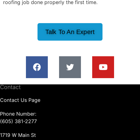
roofing job done properly the first time.
Talk To An Expert
Contact
Contact Us Page
Phone Number:
(605) 381-2277
1719 W Main St