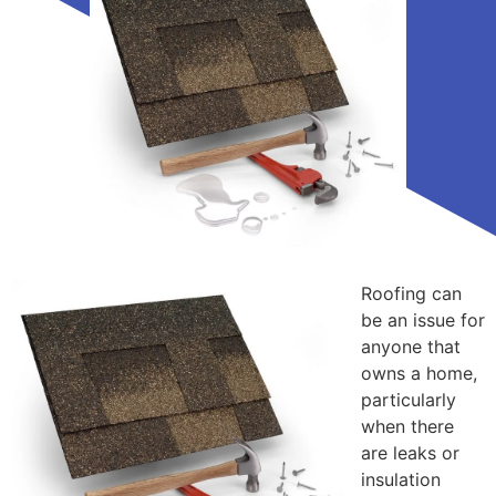
Roofing can
be an issue for
anyone that
owns a home,
particularly
when there
are leaks or
insulation