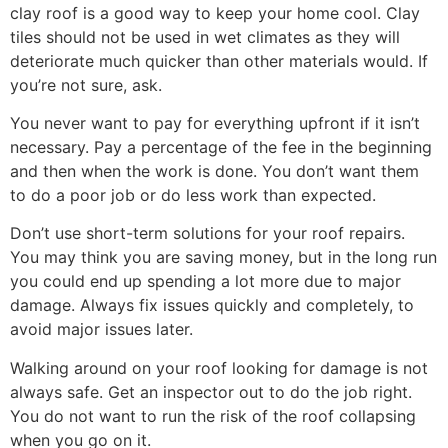
clay roof is a good way to keep your home cool. Clay
tiles should not be used in wet climates as they will
deteriorate much quicker than other materials would. If
you’re not sure, ask.
You never want to pay for everything upfront if it isn’t
necessary. Pay a percentage of the fee in the beginning
and then when the work is done. You don’t want them
to do a poor job or do less work than expected.
Don’t use short-term solutions for your roof repairs.
You may think you are saving money, but in the long run
you could end up spending a lot more due to major
damage. Always fix issues quickly and completely, to
avoid major issues later.
Walking around on your roof looking for damage is not
always safe. Get an inspector out to do the job right.
You do not want to run the risk of the roof collapsing
when you go on it.