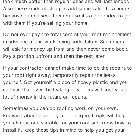
look much better than regular ones and will last longer.
Also these kinds of shingles add some value to a home
because people seek them out so it’s a good idea to go
with them if you’re selling your home.
Do not ever pay the total cost of your roof replacement
in advance of the work being undertaken. Scammers
will ask for money up front and then never come back.
Pay a portion upfront and then the rest later.
If your contractor cannot make time to do the repairs to
your roof right away, temporarily repair the leaks
yourself. Get yourself a piece of heavy plastic and you
can nail that over the leaking area. This will cost you a
lot of money in the future on repairs.
Sometimes you can do roofing work on your own.
Knowing about a variety of roofing materials will help
you choose one suitable for your roof and know how to
install it. Keep these tips in mind to help you get your