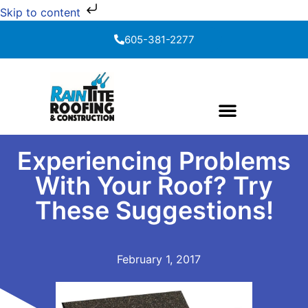
Skip to content
605-381-2277
Experiencing Problems
With Your Roof? Try
These Suggestions!
February 1, 2017