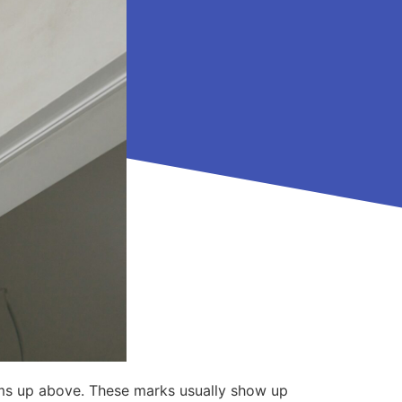
blems up above. These marks usually show up