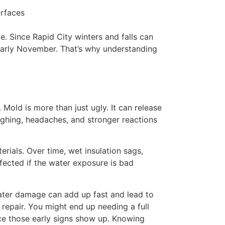
urfaces
e. Since Rapid City winters and falls can
 early November. That’s why understanding
Mold is more than just ugly. It can release
coughing, headaches, and stronger reactions
rials. Over time, wet insulation sags,
ffected if the water exposure is bad
water damage can add up fast and lead to
a repair. You might end up needing a full
nce those early signs show up. Knowing