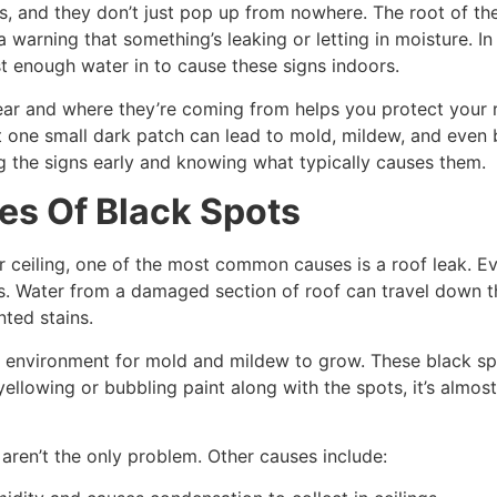
s, and they don’t just pop up from nowhere. The root of the 
 warning that something’s leaking or letting in moisture. In
st enough water in to cause these signs indoors.
ar and where they’re coming from helps you protect your 
ust one small dark patch can lead to mold, mildew, and even
 the signs early and knowing what typically causes them.
es Of Black Spots
ceiling, one of the most common causes is a roof leak. Eve
ns. Water from a damaged section of roof can travel down th
nted stains.
ct environment for mold and mildew to grow. These black spot
yellowing or bubbling paint along with the spots, it’s almost
 aren’t the only problem. Other causes include: