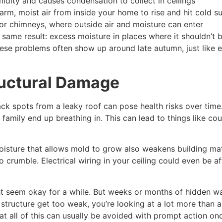
midity and causes condensation to collect in ceilings
arm, moist air from inside your home to rise and hit cold s
 or chimneys, where outside air and moisture can enter
same result: excess moisture in places where it shouldn’t b
hese problems often show up around late autumn, just like
ructural Damage
ck spots from a leaky roof can pose health risks over time. 
ur family end up breathing in. This can lead to things like 
oisture that allows mold to grow also weakens building mate
 crumble. Electrical wiring in your ceiling could even be a
ght seem okay for a while. But weeks or months of hidden 
ng structure get too weak, you’re looking at a lot more than 
at all of this can usually be avoided with prompt action o