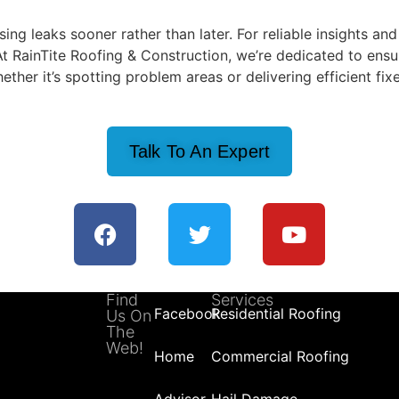
g leaks sooner rather than later. For reliable insights and
At RainTite Roofing & Construction, we’re dedicated to ensu
ther it’s spotting problem areas or delivering efficient fixe
Talk To An Expert
Find
Services
Facebook
Residential Roofing
Us On
The
Web!
Home
Commercial Roofing