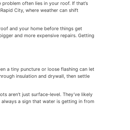
problem often lies in your roof. If that’s
 Rapid City, where weather can shift
roof and your home before things get
 bigger and more expensive repairs. Getting
n a tiny puncture or loose flashing can let
rough insulation and drywall, then settle
s aren’t just surface-level. They’ve likely
 always a sign that water is getting in from