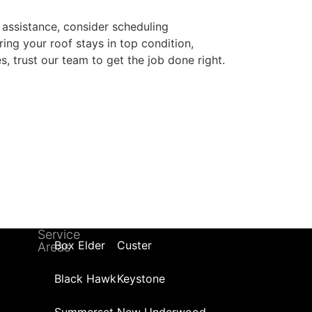
 assistance, consider scheduling
ring your roof stays in top condition,
s, trust our team to get the job done right.
Service
Box Elder
Custer
Areas
Black Hawk
Keystone