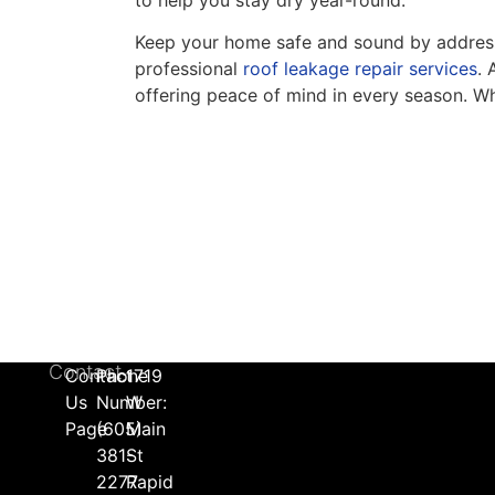
Keep your home safe and sound by addressin
professional
roof leakage repair services
. 
offering peace of mind in every season. Whe
Contact
Contact
Phone
1719
Us
Number:
W
Page
(605)
Main
381-
St
2277
Rapid