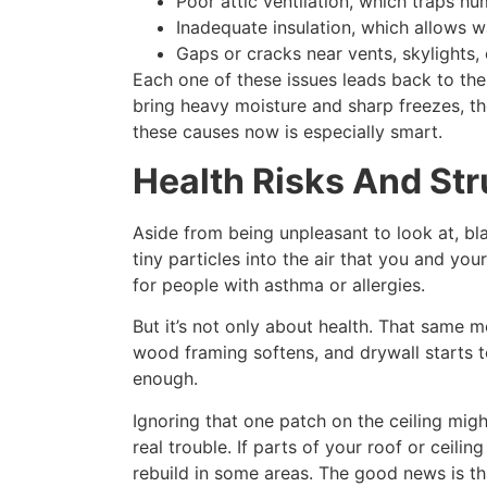
Poor attic ventilation, which traps hu
Inadequate insulation, which allows w
Gaps or cracks near vents, skylights,
Each one of these issues leads back to the 
bring heavy moisture and sharp freezes, t
these causes now is especially smart.
Health Risks And St
Aside from being unpleasant to look at, bla
tiny particles into the air that you and yo
for people with asthma or allergies.
But it’s not only about health. That same m
wood framing softens, and drywall starts to
enough.
Ignoring that one patch on the ceiling mi
real trouble. If parts of your roof or ceili
rebuild in some areas. The good news is th