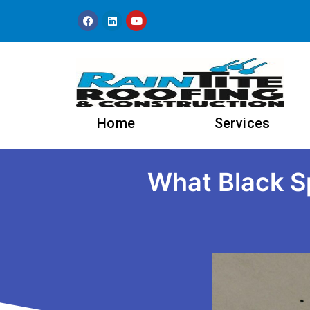
content
Home
Services
What Black Sp