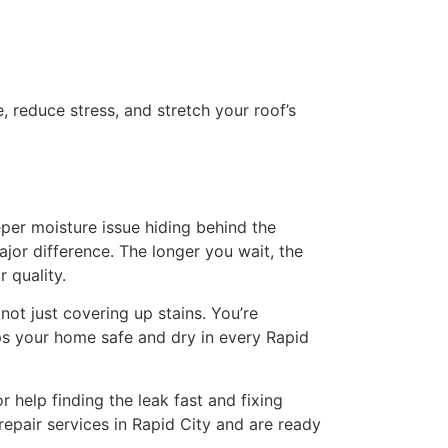
 reduce stress, and stretch your roof’s
per moisture issue hiding behind the
ajor difference. The longer you wait, the
 quality.
not just covering up stains. You’re
ps your home safe and dry in every Rapid
r help finding the leak fast and fixing
 repair services in Rapid City and are ready