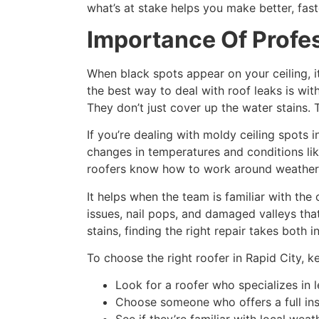
what’s at stake helps you make better, fast
Importance Of Profes
When black spots appear on your ceiling, i
the best way to deal with roof leaks is wit
They don’t just cover up the water stains. 
If you’re dealing with moldy ceiling spots 
changes in temperatures and conditions lik
roofers know how to work around weather p
It helps when the team is familiar with th
issues, nail pops, and damaged valleys that
stains, finding the right repair takes both 
To choose the right roofer in Rapid City, k
Look for a roofer who specializes in 
Choose someone who offers a full ins