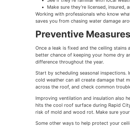
See if they’re familiar with local wea
Make sure they’re licensed, insured, a
Working with professionals who know what t
saves you from chasing water damage arou
Preventive Measure
Once a leak is fixed and the ceiling stains
better chance of keeping your home dry an
difference throughout the year.
Start by scheduling seasonal inspections. 
cold weather can all create damage that mi
across the roof, and check common trouble 
Improving ventilation and insulation also h
hits the cool roof surface during Rapid Cit
risk of mold and wood rot. Make sure your a
Some other ways to help protect your ceili