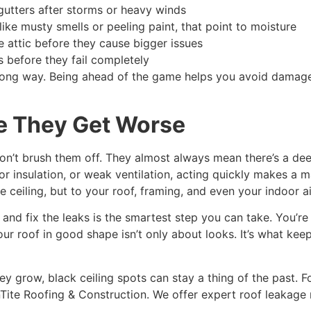
utters after storms or heavy winds
ike musty smells or peeling paint, that point to moisture
e attic before they cause bigger issues
 before they fail completely
 long way. Being ahead of the game helps you avoid damage,
e They Get Worse
on’t brush them off. They almost always mean there’s a dee
oor insulation, or weak ventilation, acting quickly makes a m
eiling, but to your roof, framing, and even your indoor air
 and fix the leaks is the smartest step you can take. You’re 
r roof in good shape isn’t only about looks. It’s what kee
y grow, black ceiling spots can stay a thing of the past. Fo
ainTite Roofing & Construction. We offer expert roof leakage