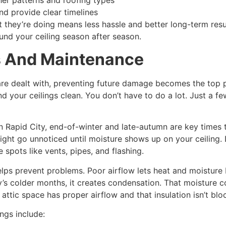
ther patterns and roofing types
nd provide clear timelines
hey’re doing means less hassle and better long-term result
nd your ceiling season after season.
s And Maintenance
 are dealt with, preventing future damage becomes the top p
d your ceilings clean. You don’t have to do a lot. Just a 
In Rapid City, end-of-winter and late-autumn are key times
ght go unnoticed until moisture shows up on your ceiling. L
spots like vents, pipes, and flashing.
elps prevent problems. Poor airflow lets heat and moisture 
y’s colder months, it creates condensation. That moisture co
ttic space has proper airflow and that insulation isn’t bloc
ngs include: