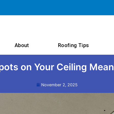
About
Roofing Tips
ots on Your Ceiling Mean
November 2, 2025