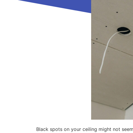
Black spots on your ceiling might not seem