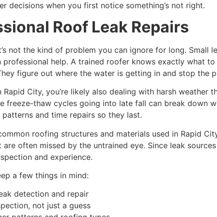
er decisions when you first notice something’s not right.
sional Roof Leak Repairs
t’s not the kind of problem you can ignore for long. Small
h professional help. A trained roofer knows exactly what to 
They figure out where the water is getting in and stop the p
in Rapid City, you’re likely also dealing with harsh weathe
e freeze-thaw cycles going into late fall can break down we
atterns and time repairs so they last.
e common roofing structures and materials used in Rapid Cit
 are often missed by the untrained eye. Since leak sources 
inspection and experience.
eep a few things in mind:
leak detection and repair
pection, not just a guess