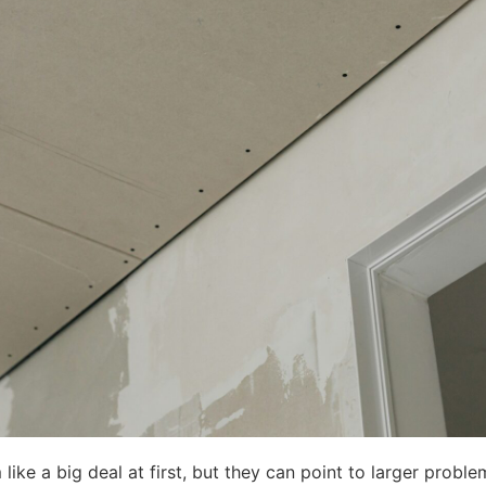
 like a big deal at first, but they can point to larger pro