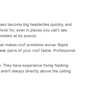
 leaks become big headaches quickly, and
look for, even in places you can’t see.
roblem at its source.
r that makes roof problems worse. Rapid
ak parts of your roof faster. Professional
y. They have experience fixing flashing
aren’t always directly above the ceiling