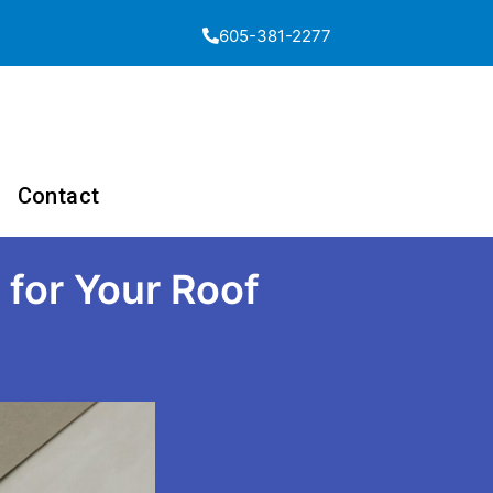
605-381-2277
Contact
 for Your Roof