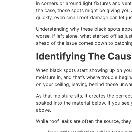
in corners or around light fixtures and vent
the case, those spots might be giving you a
quickly, even small roof damage can let ju
Understanding why these black spots appe
worse. If left alone, what started off as j
ahead of the issue comes down to catching
Identifying The Caus
When black spots start showing up on your 
moisture in, and that’s where trouble begi
on your ceiling, leaving behind those unwa
As that moisture sits, it creates the perfe
soaked into the material below. If you see 
above.
While roof leaks are often the source, they