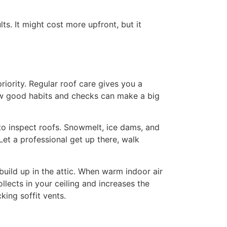
s. It might cost more upfront, but it
riority. Regular roof care gives you a
few good habits and checks can make a big
 to inspect roofs. Snowmelt, ice dams, and
et a professional get up there, walk
build up in the attic. When warm indoor air
llects in your ceiling and increases the
king soffit vents.