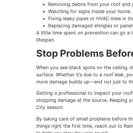
Removing debris from your roof and g
Watching for signs inside your home, l
Fixing leaky pipes or HVAC lines in th
Replacing damaged shingles or panels
A little time spent on prevention can go a
lifespan.
Stop Problems Befor
When you see black spots on the ceiling, d
surface. Whether it’s due to a roof leak, p
more damage builds up—and not just to the c
Getting a professional to inspect your roof
stopping damage at the source. Keeping you
City season.
By taking care of small problems before the
things right the first time, reach out to R
to help you stay dry year-round.