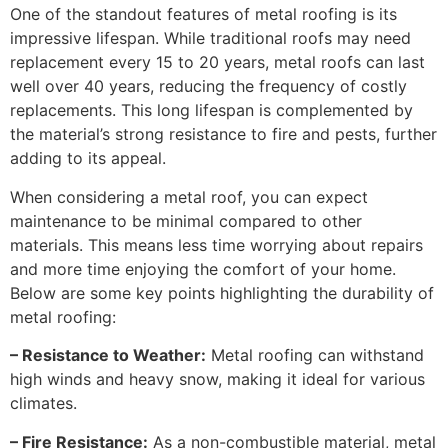
One of the standout features of metal roofing is its
impressive lifespan. While traditional roofs may need
replacement every 15 to 20 years, metal roofs can last
well over 40 years, reducing the frequency of costly
replacements. This long lifespan is complemented by
the material’s strong resistance to fire and pests, further
adding to its appeal.
When considering a metal roof, you can expect
maintenance to be minimal compared to other
materials. This means less time worrying about repairs
and more time enjoying the comfort of your home.
Below are some key points highlighting the durability of
metal roofing:
– Resistance to Weather:
Metal roofing can withstand
high winds and heavy snow, making it ideal for various
climates.
– Fire Resistance:
As a non-combustible material, metal