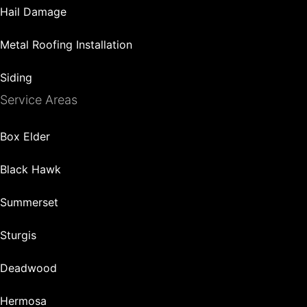
Hail Damage
Metal Roofing Installation
Siding
Service Areas
Box Elder
Black Hawk
Summerset
Sturgis
Deadwood
Hermosa