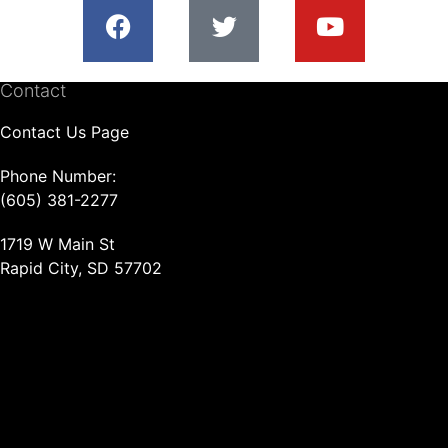
Contact
Contact Us Page
Phone Number:
(605) 381-2277
1719 W Main St
Rapid City, SD 57702