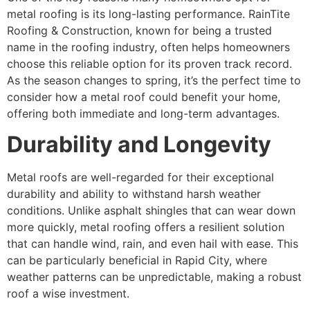
metal roofing is its long-lasting performance. RainTite
Roofing & Construction, known for being a trusted
name in the roofing industry, often helps homeowners
choose this reliable option for its proven track record.
As the season changes to spring, it’s the perfect time to
consider how a metal roof could benefit your home,
offering both immediate and long-term advantages.
Durability and Longevity
Metal roofs are well-regarded for their exceptional
durability and ability to withstand harsh weather
conditions. Unlike asphalt shingles that can wear down
more quickly, metal roofing offers a resilient solution
that can handle wind, rain, and even hail with ease. This
can be particularly beneficial in Rapid City, where
weather patterns can be unpredictable, making a robust
roof a wise investment.