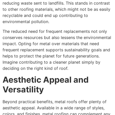
reducing waste sent to landfills. This stands in contrast
to other roofing materials, which might not be as easily
recyclable and could end up contributing to
environmental pollution.
The reduced need for frequent replacements not only
conserves resources but also lessens the environmental
impact. Opting for metal over materials that need
frequent replacement supports sustainability goals and
helps to protect the planet for future generations.
Imagine contributing to a cleaner planet simply by
deciding on the right kind of roof.
Aesthetic Appeal and
Versatility
Beyond practical benefits, metal roofs offer plenty of
aesthetic appeal. Available in a wide range of styles,
colors, and finishes, metal roofing can complement any