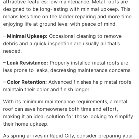
attractive features: low maintenance. Metal roofs are
designed to be long-lasting with minimal upkeep. This
means less time on the ladder repairing and more time
enjoying life at ground level with peace of mind.
– Minimal Upkeep:
Occasional cleaning to remove
debris and a quick inspection are usually all that’s
needed.
– Leak Resistance:
Properly installed metal roofs are
less prone to leaks, decreasing maintenance concerns.
– Color Retention:
Advanced finishes help metal roofs
maintain their color and finish longer.
With its minimum maintenance requirements, a metal
roof can save homeowners both time and effort,
making it an ideal solution for those looking to simplify
their home upkeep.
As spring arrives in Rapid City, consider preparing your