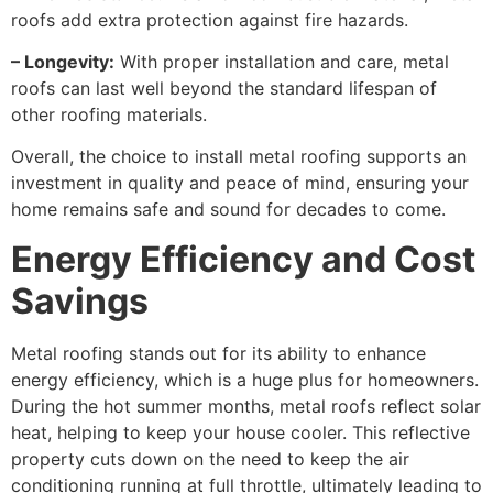
roofs add extra protection against fire hazards.
– Longevity:
With proper installation and care, metal
roofs can last well beyond the standard lifespan of
other roofing materials.
Overall, the choice to install metal roofing supports an
investment in quality and peace of mind, ensuring your
home remains safe and sound for decades to come.
Energy Efficiency and Cost
Savings
Metal roofing stands out for its ability to enhance
energy efficiency, which is a huge plus for homeowners.
During the hot summer months, metal roofs reflect solar
heat, helping to keep your house cooler. This reflective
property cuts down on the need to keep the air
conditioning running at full throttle, ultimately leading to