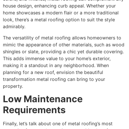
house design, enhancing curb appeal. Whether your
home showcases a modern flair or a more traditional
look, there’s a metal roofing option to suit the style
admirably.
The versatility of metal roofing allows homeowners to
mimic the appearance of other materials, such as wood
shingles or slate, providing a chic yet durable covering.
This adds immense value to your home’s exterior,
making it a standout in any neighborhood. When
planning for a new roof, envision the beautiful
transformation metal roofing can bring to your
property.
Low Maintenance
Requirements
Finally, let’s talk about one of metal roofing’s most