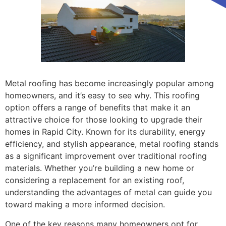
Metal roofing has become increasingly popular among
homeowners, and it’s easy to see why. This roofing
option offers a range of benefits that make it an
attractive choice for those looking to upgrade their
homes in Rapid City. Known for its durability, energy
efficiency, and stylish appearance, metal roofing stands
as a significant improvement over traditional roofing
materials. Whether you’re building a new home or
considering a replacement for an existing roof,
understanding the advantages of metal can guide you
toward making a more informed decision.
One of the key reasons many homeowners opt for