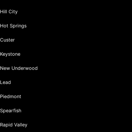
Hill City
Hot Springs
Custer
Keystone
New Underwood
Lead
Piedmont
Spearfish
Rapid Valley