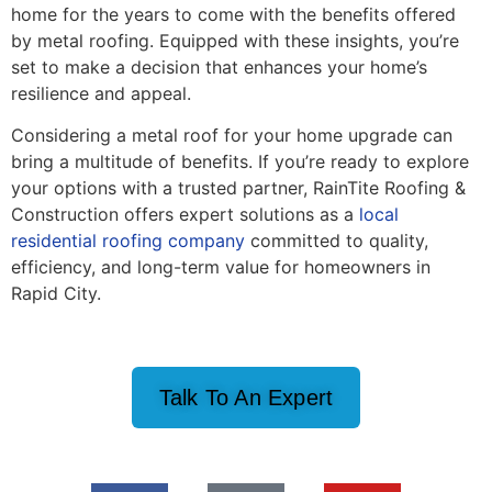
home for the years to come with the benefits offered
by metal roofing. Equipped with these insights, you’re
set to make a decision that enhances your home’s
resilience and appeal.
Considering a metal roof for your home upgrade can
bring a multitude of benefits. If you’re ready to explore
your options with a trusted partner, RainTite Roofing &
Construction offers expert solutions as a
local
residential roofing company
committed to quality,
efficiency, and long-term value for homeowners in
Rapid City.
Talk To An Expert