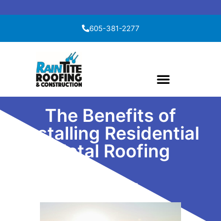
Skip to content
605-381-2277
The Benefits of
Installing Residential
Metal Roofing
April 8, 2025