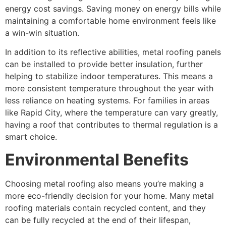
energy cost savings. Saving money on energy bills while
maintaining a comfortable home environment feels like
a win-win situation.
In addition to its reflective abilities, metal roofing panels
can be installed to provide better insulation, further
helping to stabilize indoor temperatures. This means a
more consistent temperature throughout the year with
less reliance on heating systems. For families in areas
like Rapid City, where the temperature can vary greatly,
having a roof that contributes to thermal regulation is a
smart choice.
Environmental Benefits
Choosing metal roofing also means you’re making a
more eco-friendly decision for your home. Many metal
roofing materials contain recycled content, and they
can be fully recycled at the end of their lifespan,