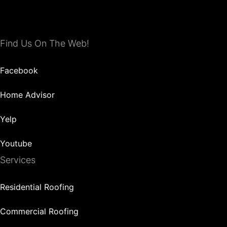
Find Us On The Web!
Facebook
Home Advisor
Yelp
Youtube
Services
Residential Roofing
Commercial Roofing